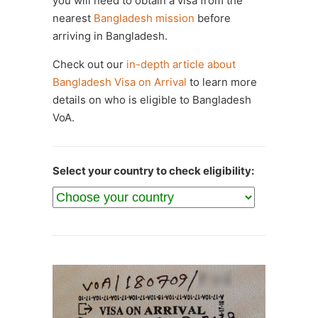
you will need to obtain a visa from the
nearest
Bangladesh mission
before
arriving in Bangladesh.
Check out our
in-depth article about
Bangladesh Visa on Arrival
to learn more
details on who is eligible to Bangladesh
VoA.
Select your country to check eligibility: