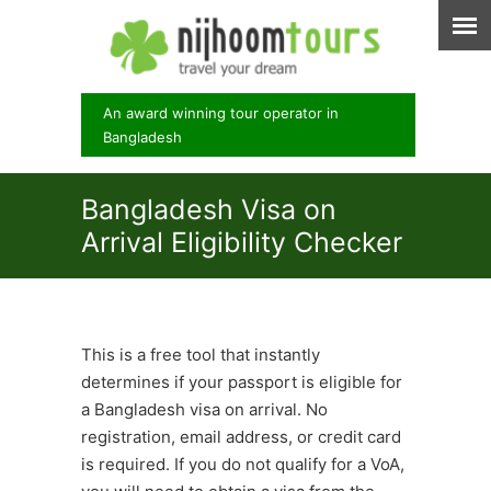
An award winning tour operator in
Bangladesh
Bangladesh Visa on
Arrival Eligibility Checker
This is a free tool that instantly
determines if your passport is eligible for
a Bangladesh visa on arrival. No
registration, email address, or credit card
is required. If you do not qualify for a VoA,