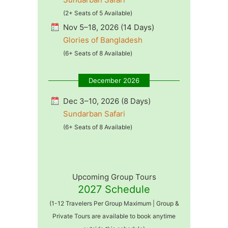
(2+ Seats of 5 Available)
Nov 5–18, 2026 (14 Days)
Glories of Bangladesh
(6+ Seats of 8 Available)
December 2026
Dec 3–10, 2026 (8 Days)
Sundarban Safari
(6+ Seats of 8 Available)
Upcoming Group Tours
2027 Schedule
(1-12 Travelers Per Group Maximum | Group &
Private Tours are available to book anytime