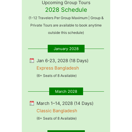
Upcoming Group Tours
2028 Schedule
(1-12 Travelers Per Group Maximum | Group &
Private Tours are available to book anytime
outside this schedule)
January 2028
Jan 6-23, 2028 (18 Days)
Express Bangladesh
(6+ Seats of 8 Available)
March 2028
March 1–14, 2028 (14 Days)
Classic Bangladesh
(6+ Seats of 8 Available)