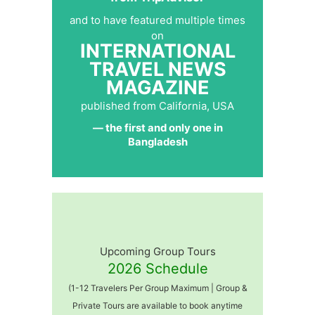
and to have featured multiple times
on
INTERNATIONAL
TRAVEL NEWS
MAGAZINE
published from California, USA
— the first and only one in
Bangladesh
Upcoming Group Tours
2026 Schedule
(1-12 Travelers Per Group Maximum | Group &
Private Tours are available to book anytime