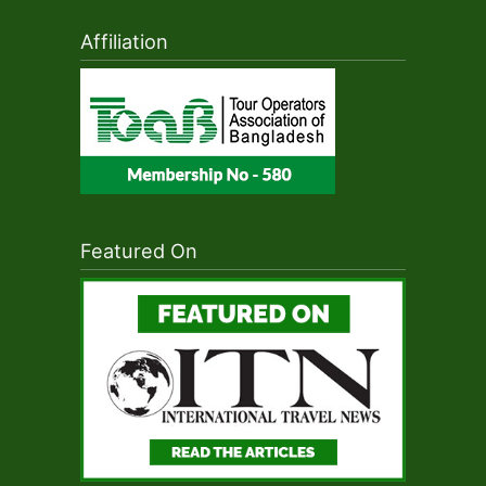
Affiliation
Featured On