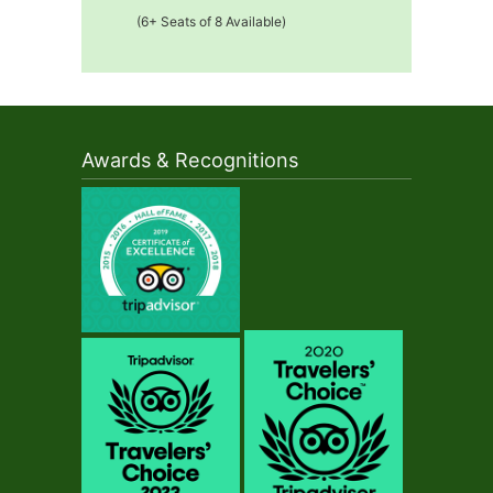
(6+ Seats of 8 Available)
Awards & Recognitions