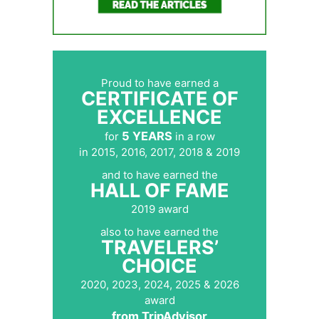
Proud to have earned a
CERTIFICATE OF
EXCELLENCE
5 YEARS
for
in a row
in 2015, 2016, 2017, 2018 & 2019
and to have earned the
HALL OF FAME
2019 award
also to have earned the
TRAVELERS’
CHOICE
2020, 2023, 2024, 2025 & 2026
award
from TripAdvisor