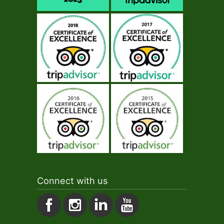
Connect with us