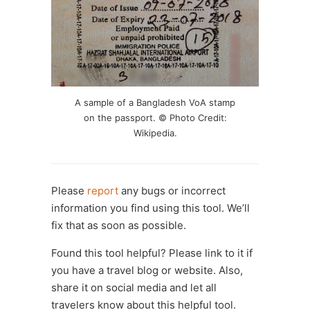
A sample of a Bangladesh VoA stamp
on the passport. © Photo Credit:
Wikipedia.
Please
report
any bugs or incorrect
information you find using this tool. We’ll
fix that as soon as possible.
Found this tool helpful? Please link to it if
you have a travel blog or website. Also,
share it on social media and let all
travelers know about this helpful tool.