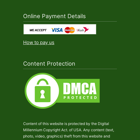
Online Payment Details
How to pay us
Content Protection
Content of this website is protected by the Digital
Millennium Copyright Act. of USA. Any content (text,
photo, video, graphics) theft from this website and