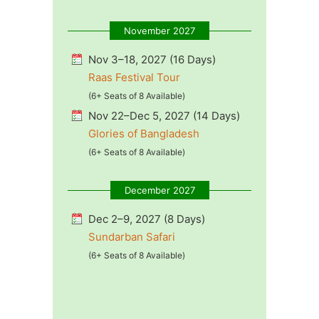
November 2027
Nov 3–18, 2027 (16 Days)
Raas Festival Tour
(6+ Seats of 8 Available)
Nov 22–Dec 5, 2027 (14 Days)
Glories of Bangladesh
(6+ Seats of 8 Available)
December 2027
Dec 2–9, 2027 (8 Days)
Sundarban Safari
(6+ Seats of 8 Available)