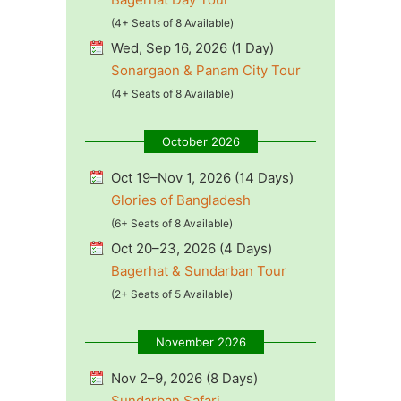
(4+ Seats of 8 Available)
Wed, Sep 16, 2026 (1 Day)
Sonargaon & Panam City Tour
(4+ Seats of 8 Available)
October 2026
Oct 19–Nov 1, 2026 (14 Days)
Glories of Bangladesh
(6+ Seats of 8 Available)
Oct 20–23, 2026 (4 Days)
Bagerhat & Sundarban Tour
(2+ Seats of 5 Available)
November 2026
Nov 2–9, 2026 (8 Days)
Sundarban Safari