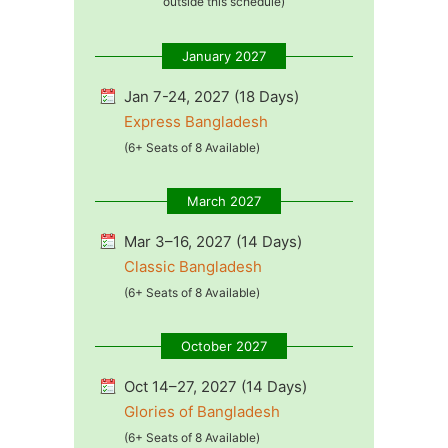
outside this schedule)
January 2027
Jan 7-24, 2027 (18 Days)
Express Bangladesh
(6+ Seats of 8 Available)
March 2027
Mar 3–16, 2027 (14 Days)
Classic Bangladesh
(6+ Seats of 8 Available)
October 2027
Oct 14–27, 2027 (14 Days)
Glories of Bangladesh
(6+ Seats of 8 Available)