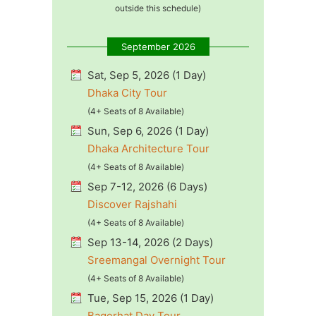
outside this schedule)
September 2026
Sat, Sep 5, 2026 (1 Day)
Dhaka City Tour
(4+ Seats of 8 Available)
Sun, Sep 6, 2026 (1 Day)
Dhaka Architecture Tour
(4+ Seats of 8 Available)
Sep 7-12, 2026 (6 Days)
Discover Rajshahi
(4+ Seats of 8 Available)
Sep 13-14, 2026 (2 Days)
Sreemangal Overnight Tour
(4+ Seats of 8 Available)
Tue, Sep 15, 2026 (1 Day)
Bagerhat Day Tour