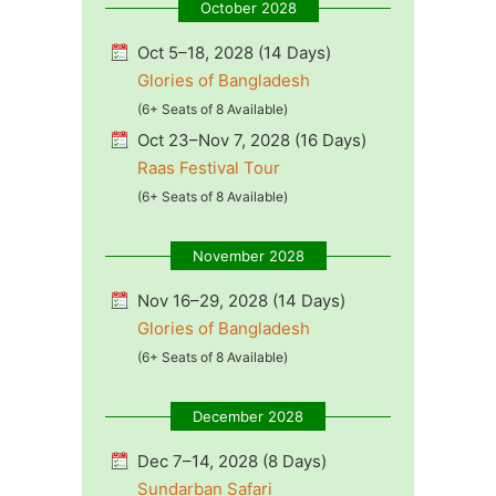
October 2028
Oct 5–18, 2028 (14 Days)
Glories of Bangladesh
(6+ Seats of 8 Available)
Oct 23–Nov 7, 2028 (16 Days)
Raas Festival Tour
(6+ Seats of 8 Available)
November 2028
Nov 16–29, 2028 (14 Days)
Glories of Bangladesh
(6+ Seats of 8 Available)
December 2028
Dec 7–14, 2028 (8 Days)
Sundarban Safari