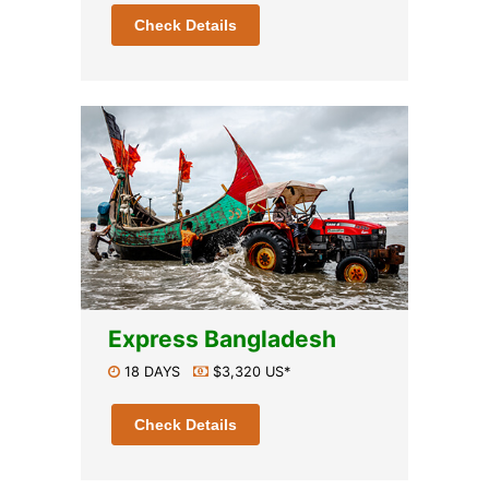
Check Details
Express Bangladesh
18 DAYS
$3,320 US*
Check Details