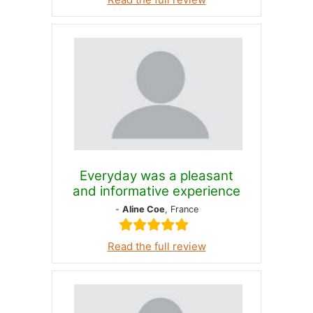
Everyday was a pleasant
and informative experience
-
Aline Coe
, France
Read the full review