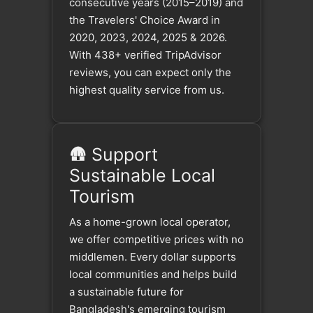
consecutive years (2015–2019) and
the Travelers' Choice Award in
2020, 2023, 2024, 2025 & 2026.
With 438+ verified TripAdvisor
reviews, you can expect only the
highest quality service from us.
🛖 Support
Sustainable Local
Tourism
As a home-grown local operator,
we offer competitive prices with no
middlemen. Every dollar supports
local communities and helps build
a sustainable future for
Bangladesh's emerging tourism