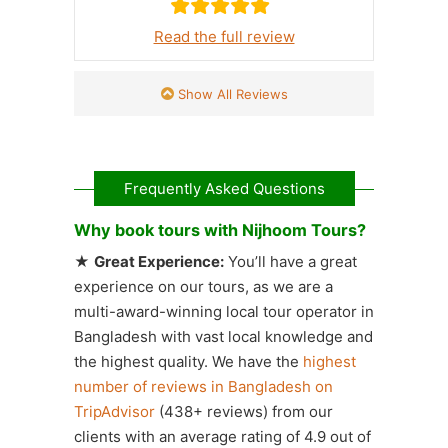
Read the full review
Show All Reviews
Frequently Asked Questions
Why book tours with Nijhoom Tours?
★
Great Experience:
You’ll have a great
experience on our tours, as we are a
multi-award-winning local tour operator in
Bangladesh with vast local knowledge and
the highest quality. We have the
highest
number of reviews in Bangladesh on
TripAdvisor
(438+ reviews) from our
clients with an average rating of 4.9 out of