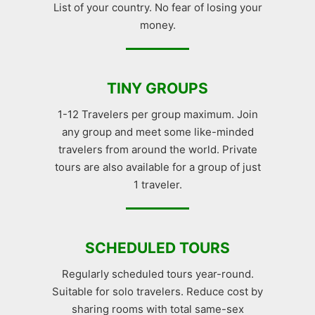
List of your country. No fear of losing your
money.
TINY GROUPS
1-12 Travelers per group maximum. Join
any group and meet some like-minded
travelers from around the world. Private
tours are also available for a group of just
1 traveler.
SCHEDULED TOURS
Regularly scheduled tours year-round.
Suitable for solo travelers. Reduce cost by
sharing rooms with total same-sex