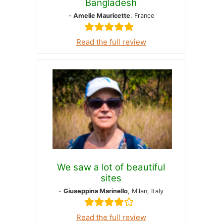
Bangladesh
-
Amelie Mauricette
, France
Read the full review
We saw a lot of beautiful
sites
-
Giuseppina Marinello
, Milan, Italy
Read the full review