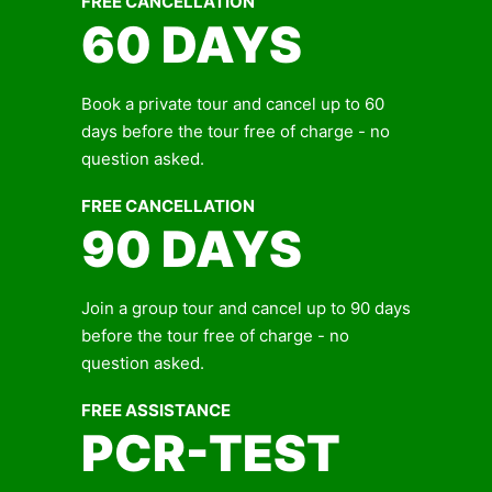
FREE CANCELLATION
60 DAYS
Book a private tour and cancel up to 60
days before the tour free of charge - no
question asked.
FREE CANCELLATION
90 DAYS
Join a group tour and cancel up to 90 days
before the tour free of charge - no
question asked.
FREE ASSISTANCE
PCR-TEST