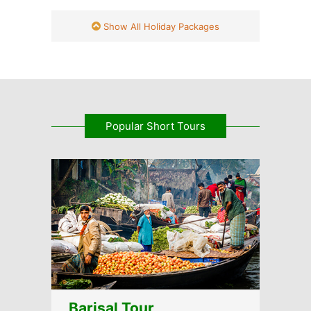
Show All Holiday Packages
Popular Short Tours
Barisal Tour