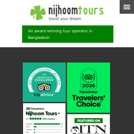
An award winning tour operator in
Bangladesh