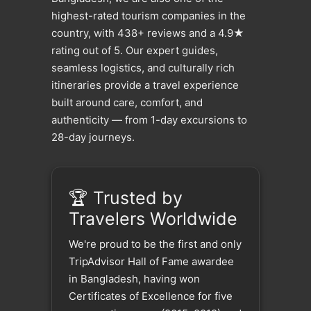
highest-rated tourism companies in the
country, with 438+ reviews and a 4.9★
rating out of 5. Our expert guides,
seamless logistics, and culturally rich
itineraries provide a travel experience
built around care, comfort, and
authenticity — from 1-day excursions to
28-day journeys.
🏆 Trusted by
Travelers Worldwide
We're proud to be the first and only
TripAdvisor Hall of Fame awardee
in Bangladesh, having won
Certificates of Excellence for five