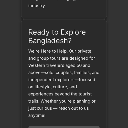
industry.
Ready to Explore
Bangladesh?
We're Here to Help. Our private
and group tours are designed for
Western travelers aged 50 and
above—solo, couples, families, and
independent explorers—focused
on lifestyle, culture, and
experiences beyond the tourist
trails. Whether you're planning or
just curious — reach out to us
anytime!