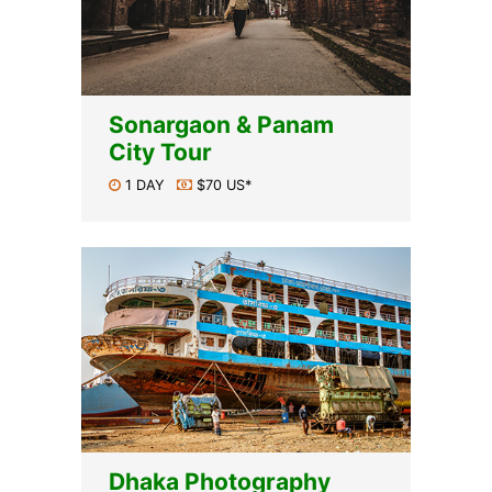
Sonargaon & Panam
City Tour
1 DAY
$70 US*
Dhaka Photography