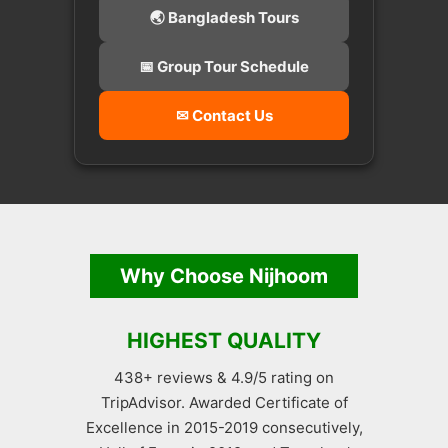
🌏 Bangladesh Tours
📅 Group Tour Schedule
✉ Contact Us
Why Choose Nijhoom
HIGHEST QUALITY
438+ reviews & 4.9/5 rating on
TripAdvisor. Awarded Certificate of
Excellence in 2015-2019 consecutively,