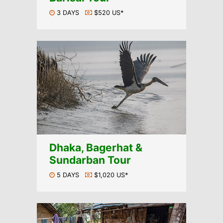
3 DAYS
$520 US*
Dhaka, Bagerhat &
Sundarban Tour
5 DAYS
$1,020 US*