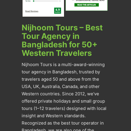
Nijhoom Tours – Best
Tour Agency in
Bangladesh for 50+
Western Travelers
Nijhoom Tours is a multi-award-winning
tour agency in Bangladesh, trusted by
travelers aged 50 and above from the
USA, UK, Australia, Canada, and other
Western countries. Since 2012, we've
offered private holidays and small group
tours (1–12 travelers) designed with local
insight and Western standards.
Recognized as the best tour operator in
Bangladesh, we are also one of the