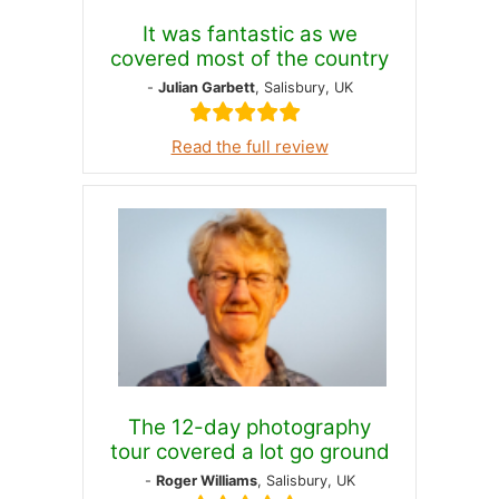
It was fantastic as we
covered most of the country
-
Julian Garbett
, Salisbury, UK
Read the full review
The 12-day photography
tour covered a lot go ground
-
Roger Williams
, Salisbury, UK