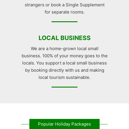
strangers or book a Single Supplement
for separate rooms.
LOCAL BUSINESS
We are a home-grown local small
business. 100% of your money goes to the
locals. You support a local small business
by booking directly with us and making
local tourism sustainable.
Popular Holiday Packages