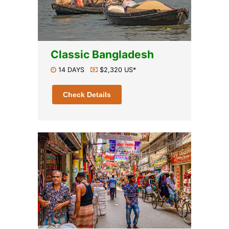
Classic Bangladesh
14 DAYS
$2,320 US*
Check Details