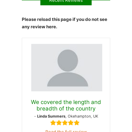
Recent Reviews
Please reload this page if you do not see
any review here.
We covered the length and
breadth of the country
-
Linda Summers
, Okehampton, UK
Read the full review