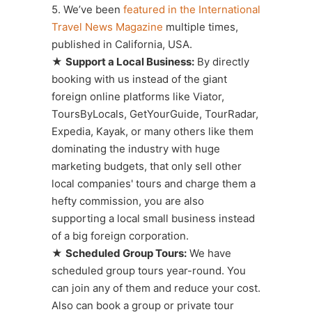
5. We’ve been
featured in the International
Travel News Magazine
multiple times,
published in California, USA.
★
Support a Local Business:
By directly
booking with us instead of the giant
foreign online platforms like Viator,
ToursByLocals, GetYourGuide, TourRadar,
Expedia, Kayak, or many others like them
dominating the industry with huge
marketing budgets, that only sell other
local companies' tours and charge them a
hefty commission, you are also
supporting a local small business instead
of a big foreign corporation.
★
Scheduled Group Tours:
We have
scheduled group tours year-round. You
can join any of them and reduce your cost.
Also can book a group or private tour