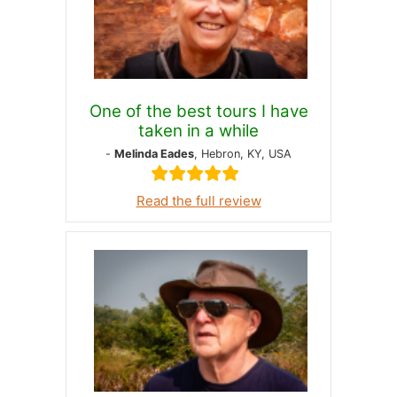
One of the best tours I have
taken in a while
-
Melinda Eades
, Hebron, KY, USA
Read the full review