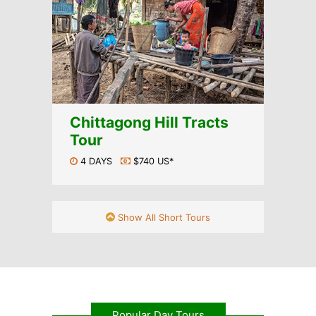
Chittagong Hill Tracts
Tour
4 DAYS
$740 US*
Show All Short Tours
Popular Day Tours