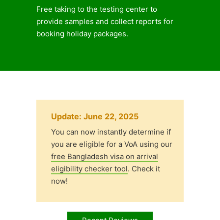
Free taking to the testing center to
provide samples and collect reports for
booking holiday packages.
Update: June 22, 2025
You can now instantly determine if
you are eligible for a VoA using our
free Bangladesh visa on arrival
eligibility checker tool
. Check it
now!