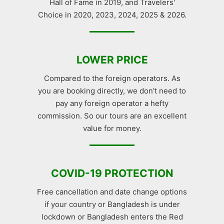
Hall of Fame in 2019, and Travelers'
Choice in 2020, 2023, 2024, 2025 & 2026.
LOWER PRICE
Compared to the foreign operators. As
you are booking directly, we don't need to
pay any foreign operator a hefty
commission. So our tours are an excellent
value for money.
COVID-19 PROTECTION
Free cancellation and date change options
if your country or Bangladesh is under
lockdown or Bangladesh enters the Red