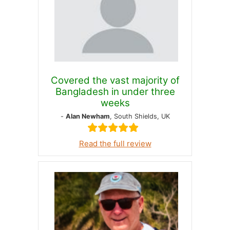
Covered the vast majority of
Bangladesh in under three
weeks
-
Alan Newham
, South Shields, UK
Read the full review