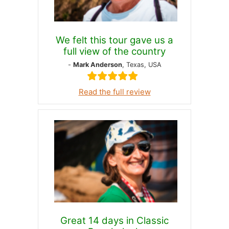
We felt this tour gave us a
full view of the country
-
Mark Anderson
, Texas, USA
Read the full review
Great 14 days in Classic