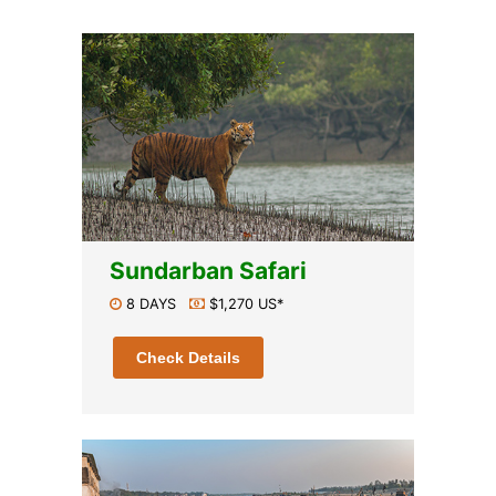
Sundarban Safari
8 DAYS
$1,270 US*
Check Details