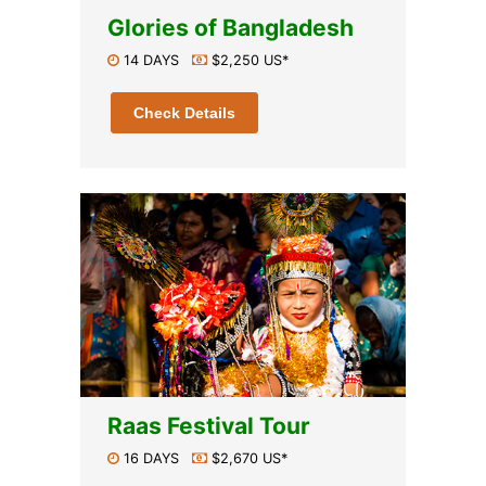
Glories of Bangladesh
14 DAYS
$2,250 US*
Check Details
Raas Festival Tour
16 DAYS
$2,670 US*