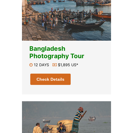
Bangladesh
Photography Tour
12 DAYS
$1,895 US*
Check Details