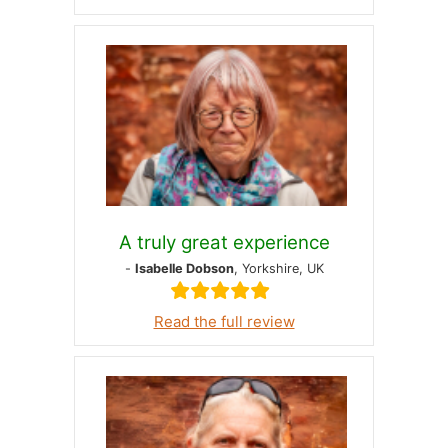
A truly great experience
-
Isabelle Dobson
, Yorkshire, UK
Read the full review