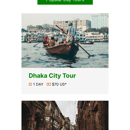
Dhaka City Tour
1 DAY
$70 US*