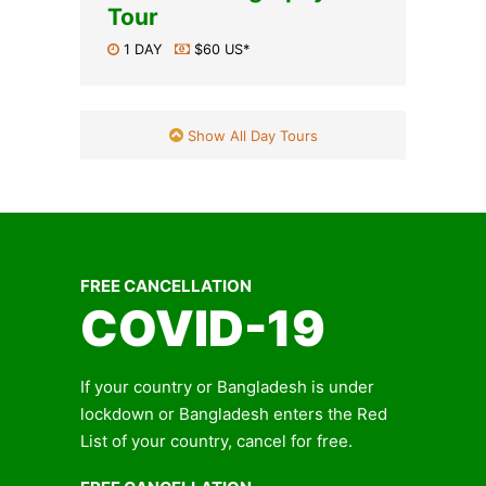
Tour
1 DAY
$60 US*
Show All Day Tours
FREE CANCELLATION
COVID-19
If your country or Bangladesh is under
lockdown or Bangladesh enters the Red
List of your country, cancel for free.