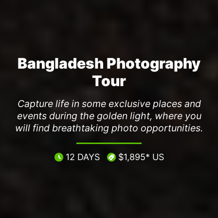
Bangladesh Photography
Tour
Capture life in some exclusive places and
events during the golden light, where you
will find breathtaking photo opportunities.
12 DAYS
$1,895* US