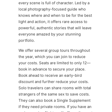
every scene is full of character. Led by a
local photography-focused guide who
knows where and when to be for the best
light and action, it offers rare access to
powerful, authentic stories that will leave
everyone amazed by your stunning
portfolio.
We offer several group tours throughout
the year, which you can join to reduce
your costs. Seats are limited to only 12—
book in advance to secure your place.
Book ahead to receive an early-bird
discount and further reduce your costs.
Solo travelers can share rooms with total
strangers of the same sex to save costs.
They can also book a Single Supplement
if they need private rooms. If you have an