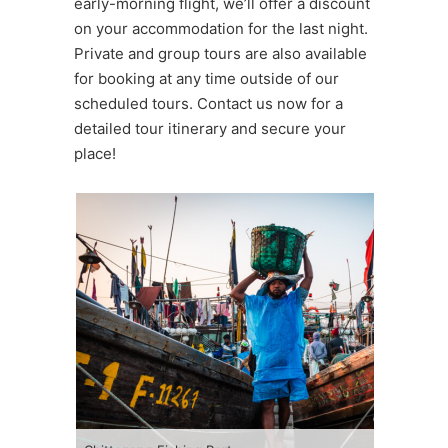
early-morning flight, we’ll offer a discount
on your accommodation for the last night.
Private and group tours are also available
for booking at any time outside of our
scheduled tours. Contact us now for a
detailed tour itinerary and secure your
place!