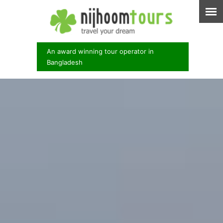
An award winning tour operator in
Bangladesh