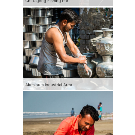
Chittagong Fishing Port
Aluminum Industrial Area