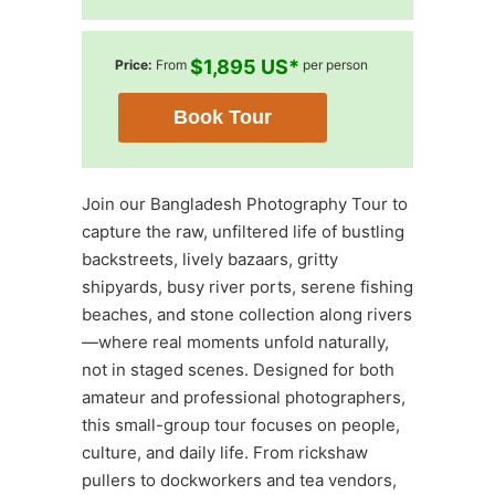
$1,895 US*
Price:
From
per person
Book Tour
Join our Bangladesh Photography Tour to
capture the raw, unfiltered life of bustling
backstreets, lively bazaars, gritty
shipyards, busy river ports, serene fishing
beaches, and stone collection along rivers
—where real moments unfold naturally,
not in staged scenes. Designed for both
amateur and professional photographers,
this small-group tour focuses on people,
culture, and daily life. From rickshaw
pullers to dockworkers and tea vendors,