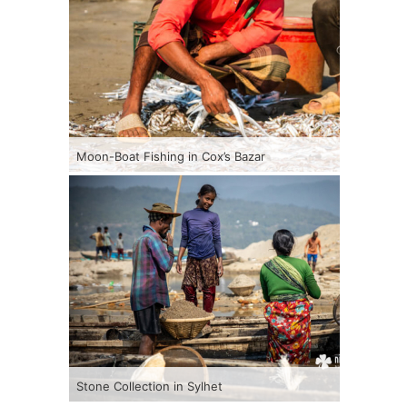
Moon-Boat Fishing in Cox’s Bazar
Stone Collection in Sylhet