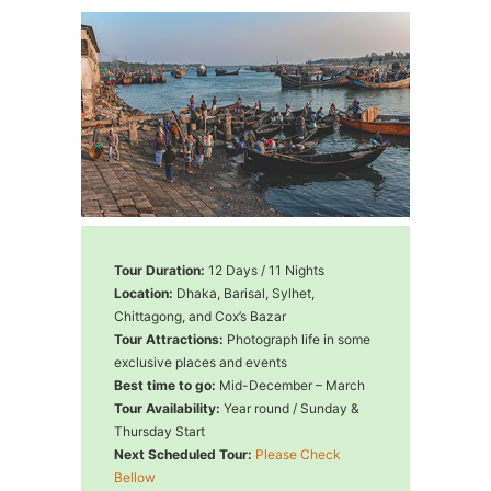
Tour Duration:
12 Days / 11 Nights
Location:
Dhaka, Barisal, Sylhet,
Chittagong, and Cox’s Bazar
Tour Attractions:
Photograph life in some
exclusive places and events
Best time to go:
Mid-December – March
Tour Availability:
Year round / Sunday &
Thursday Start
Next Scheduled Tour:
Please Check
Bellow