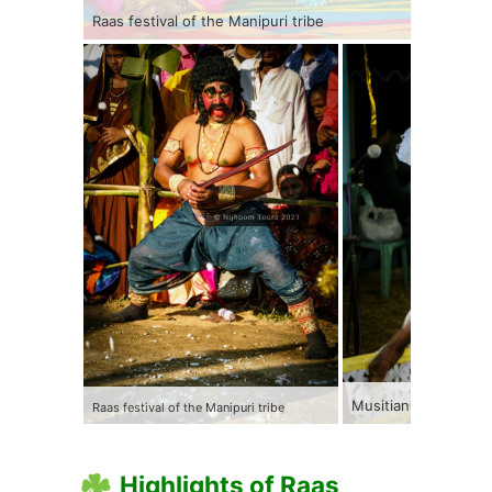
Raas festival of the Manipuri tribe
Musitians performing
Raas festival of the Manipuri tribe
Highlights of Raas