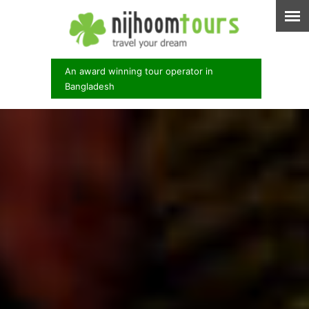
An award winning tour operator in
Bangladesh