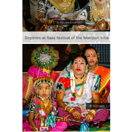
Gopinies at Raas festival of the Manipuri tribe in Banglad