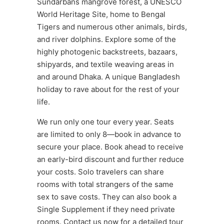
Sundarbans mangrove forest, a UNESCO
World Heritage Site, home to Bengal
Tigers and numerous other animals, birds,
and river dolphins. Explore some of the
highly photogenic backstreets, bazaars,
shipyards, and textile weaving areas in
and around Dhaka. A unique Bangladesh
holiday to rave about for the rest of your
life.
We run only one tour every year. Seats
are limited to only 8—book in advance to
secure your place. Book ahead to receive
an early-bird discount and further reduce
your costs. Solo travelers can share
rooms with total strangers of the same
sex to save costs. They can also book a
Single Supplement if they need private
rooms. Contact us now for a detailed tour