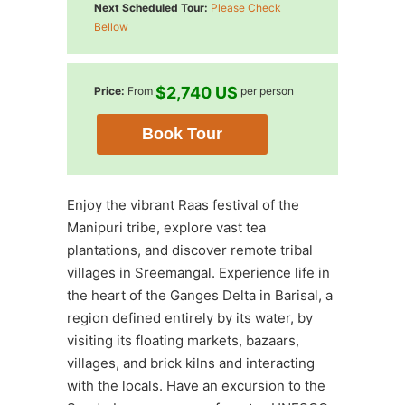
Next Scheduled Tour:
Please Check
Bellow
$2,740 US
Price:
From
per person
Book Tour
Enjoy the vibrant Raas festival of the
Manipuri tribe, explore vast tea
plantations, and discover remote tribal
villages in Sreemangal. Experience life in
the heart of the Ganges Delta in Barisal, a
region defined entirely by its water, by
visiting its floating markets, bazaars,
villages, and brick kilns and interacting
with the locals. Have an excursion to the