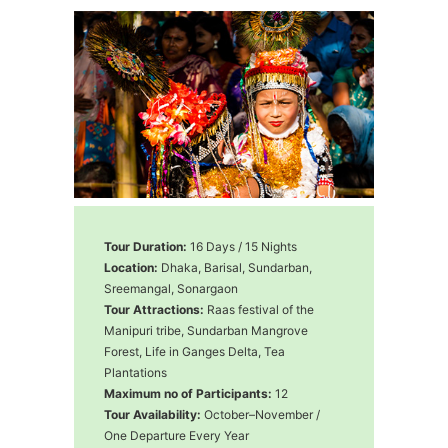
Tour Duration:
16 Days / 15 Nights
Location:
Dhaka, Barisal, Sundarban,
Sreemangal, Sonargaon
Tour Attractions:
Raas festival of the
Manipuri tribe, Sundarban Mangrove
Forest, Life in Ganges Delta, Tea
Plantations
Maximum no of Participants:
12
Tour Availability:
October–November /
One Departure Every Year