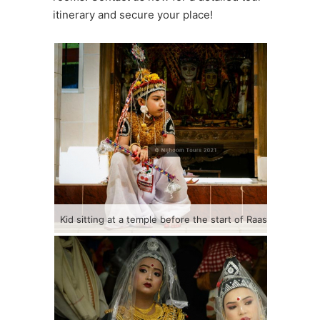
itinerary and secure your place!