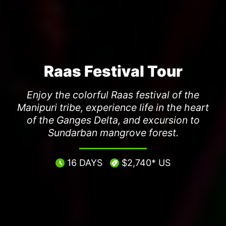
Raas Festival Tour
Enjoy the colorful Raas festival of the
Manipuri tribe, experience life in the heart
of the Ganges Delta, and excursion to
Sundarban mangrove forest.
16 DAYS
$2,740* US