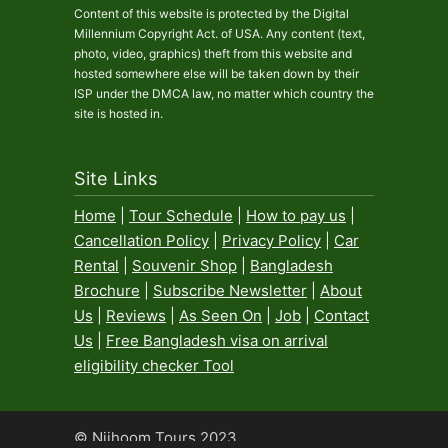
Content of this website is protected by the Digital
Millennium Copyright Act. of USA. Any content (text,
photo, video, graphics) theft from this website and
hosted somewhere else will be taken down by their
ISP under the DMCA law, no matter which country the
site is hosted in.
Site Links
Home
|
Tour Schedule
|
How to pay us
|
Cancellation Policy
|
Privacy Policy
|
Car
Rental
|
Souvenir Shop
|
Bangladesh
Brochure
|
Subscribe Newsletter
|
About
Us
|
Reviews
|
As Seen On
|
Job
|
Contact
Us
|
Free Bangladesh visa on arrival
eligibility checker Tool
© Nijhoom Tours 2023