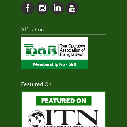
Affiliation
Featured On