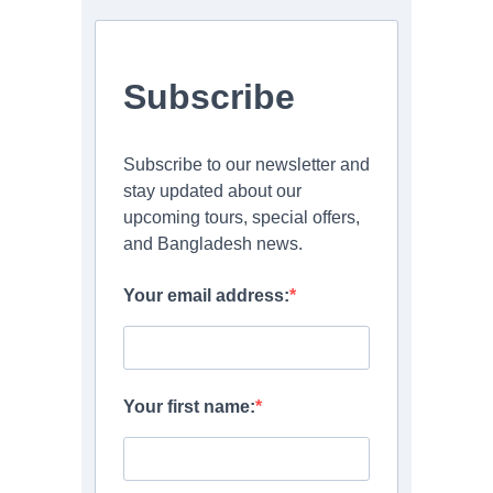
Subscribe
Subscribe to our newsletter and
stay updated about our
upcoming tours, special offers,
and Bangladesh news.
Your email address:
Your first name: