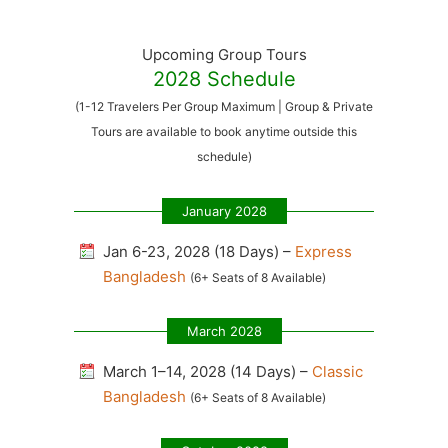
Upcoming Group Tours
2028 Schedule
(1-12 Travelers Per Group Maximum | Group & Private
Tours are available to book anytime outside this
schedule)
January 2028
Jan 6-23, 2028 (18 Days) –
Express
Bangladesh
(6+ Seats of 8 Available)
March 2028
March 1–14, 2028 (14 Days) –
Classic
Bangladesh
(6+ Seats of 8 Available)