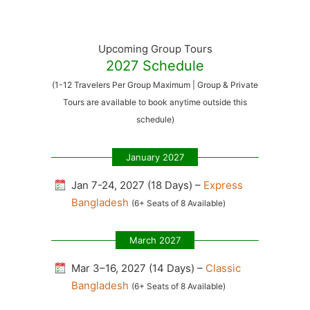
Upcoming Group Tours
2027 Schedule
(1-12 Travelers Per Group Maximum | Group & Private
Tours are available to book anytime outside this
schedule)
January 2027
Jan 7-24, 2027 (18 Days) –
Express
Bangladesh
(6+ Seats of 8 Available)
March 2027
Mar 3–16, 2027 (14 Days) –
Classic
Bangladesh
(6+ Seats of 8 Available)