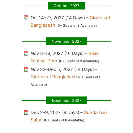
October 2027
Oct 14–27, 2027 (14 Days) –
Glories of
Bangladesh
(6+ Seats of 8 Available)
November 2027
Nov 3–18, 2027 (16 Days) –
Raas
Festival Tour
(6+ Seats of 8 Available)
Nov 22–Dec 5, 2027 (14 Days) –
Glories of Bangladesh
(6+ Seats of 8
Available)
December 2027
Dec 2–9, 2027 (8 Days) –
Sundarban
Safari
(6+ Seats of 8 Available)