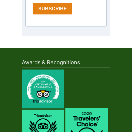
SUBSCRIBE
Awards & Recognitions