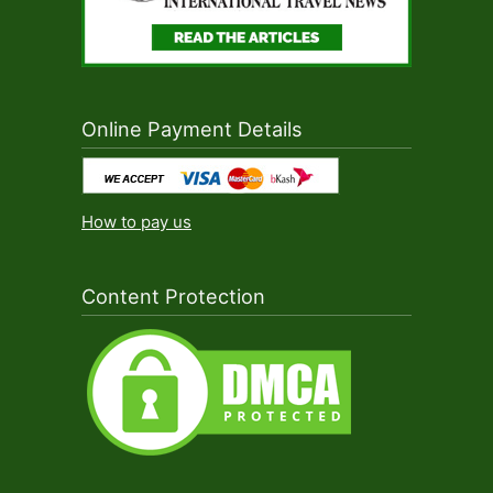
Online Payment Details
How to pay us
Content Protection