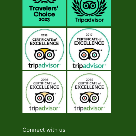
Connect with us