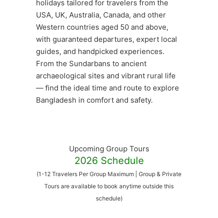
holidays tailored for travelers from the
USA, UK, Australia, Canada, and other
Western countries aged 50 and above,
with guaranteed departures, expert local
guides, and handpicked experiences.
From the Sundarbans to ancient
archaeological sites and vibrant rural life
— find the ideal time and route to explore
Bangladesh in comfort and safety.
Upcoming Group Tours
2026 Schedule
(1-12 Travelers Per Group Maximum | Group & Private
Tours are available to book anytime outside this
schedule)