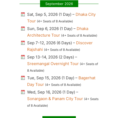
September 2026
Sat, Sep 5, 2026 (1 Day) –
Dhaka City
Tour
(4+ Seats of 8 Available)
Sun, Sep 6, 2026 (1 Day) –
Dhaka
Architecture Tour
(4+ Seats of 8 Available)
Sep 7-12, 2026 (6 Days) –
Discover
Rajshahi
(4+ Seats of 8 Available)
Sep 13-14, 2026 (2 Days) –
Sreemangal Overnight Tour
(4+ Seats of
8 Available)
Tue, Sep 15, 2026 (1 Day) –
Bagerhat
Day Tour
(4+ Seats of 8 Available)
Wed, Sep 16, 2026 (1 Day) –
Sonargaon & Panam City Tour
(4+ Seats
of 8 Available)