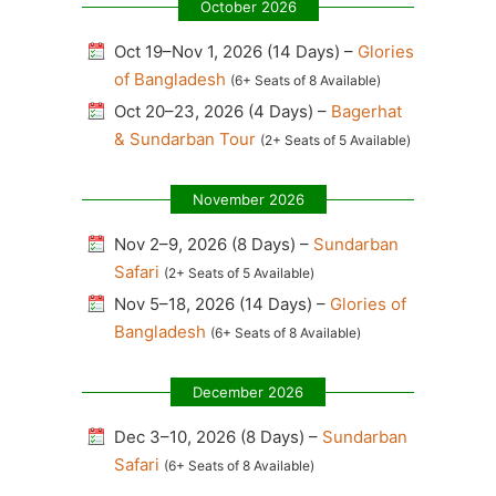
October 2026
Oct 19–Nov 1, 2026 (14 Days) –
Glories
of Bangladesh
(6+ Seats of 8 Available)
Oct 20–23, 2026 (4 Days) –
Bagerhat
& Sundarban Tour
(2+ Seats of 5 Available)
November 2026
Nov 2–9, 2026 (8 Days) –
Sundarban
Safari
(2+ Seats of 5 Available)
Nov 5–18, 2026 (14 Days) –
Glories of
Bangladesh
(6+ Seats of 8 Available)
December 2026
Dec 3–10, 2026 (8 Days) –
Sundarban
Safari
(6+ Seats of 8 Available)