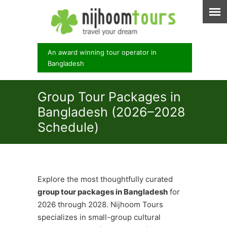
An award winning tour operator in
Bangladesh
Group Tour Packages in
Bangladesh (2026–2028
Schedule)
Explore the most thoughtfully curated
group tour packages in Bangladesh
for
2026 through 2028. Nijhoom Tours
specializes in small-group cultural