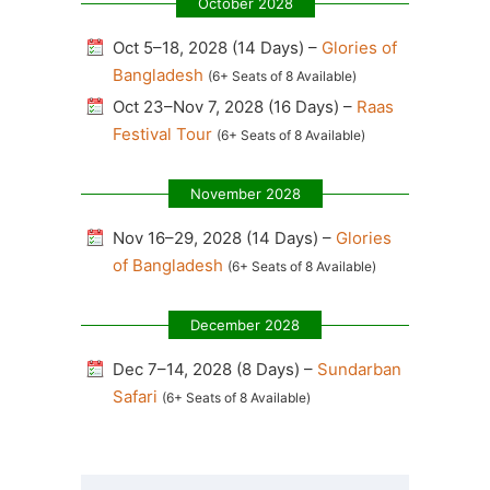
October 2028
Oct 5–18, 2028 (14 Days) –
Glories of
Bangladesh
(6+ Seats of 8 Available)
Oct 23–Nov 7, 2028 (16 Days) –
Raas
Festival Tour
(6+ Seats of 8 Available)
November 2028
Nov 16–29, 2028 (14 Days) –
Glories
of Bangladesh
(6+ Seats of 8 Available)
December 2028
Dec 7–14, 2028 (8 Days) –
Sundarban
Safari
(6+ Seats of 8 Available)