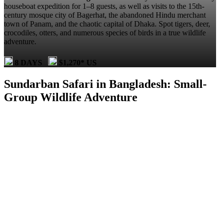
houseboat expedition for 1–8 guests, as well as visits to the 15th-
century mosque city of Bagerhat, the abandoned Hindu merchant
town of Panam, and the chaotic capital of Dhaka. Spot tigers, deer,
crocodiles, otters, and numerous species of birds in a true wildlife
adventure.
8 DAYS
$1,270* US
Sundarban Safari in Bangladesh: Small-
Group Wildlife Adventure