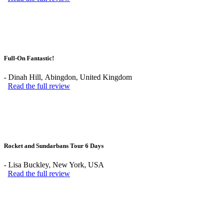
Full-On Fantastic!
-
Dinah Hill
, Abingdon, United Kingdom
Read the full review
Rocket and Sundarbans Tour 6 Days
-
Lisa Buckley
, New York, USA
Read the full review