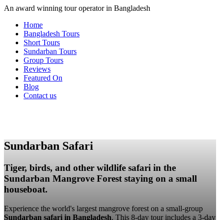
An award winning tour operator in Bangladesh
Home
Bangladesh Tours
Short Tours
Sundarban Tours
Group Tours
Reviews
Featured On
Blog
Contact us
Sundarban Safari
Tiger, birds, and other wildlife safari in the
Sundarban Mangrove Forest staying on a small
houseboat.
Experience the world's largest mangrove forest on a small-group
Sundarban safari in Bangladesh
. This 8-day tour includes a 3-day