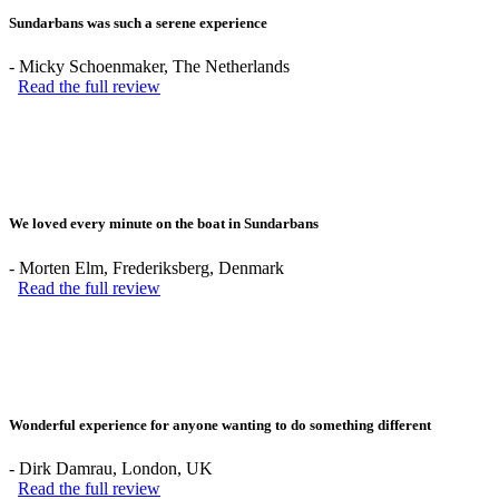
Sundarbans was such a serene experience
-
Micky Schoenmaker
, The Netherlands
Read the full review
We loved every minute on the boat in Sundarbans
-
Morten Elm
, Frederiksberg, Denmark
Read the full review
Wonderful experience for anyone wanting to do something different
-
Dirk Damrau
, London, UK
Read the full review