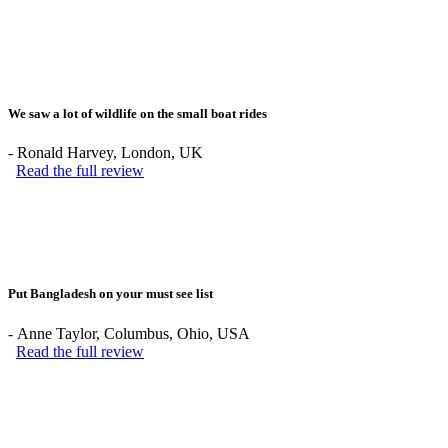
We saw a lot of wildlife on the small boat rides
-
Ronald Harvey
, London, UK
Read the full review
Put Bangladesh on your must see list
-
Anne Taylor
, Columbus, Ohio, USA
Read the full review