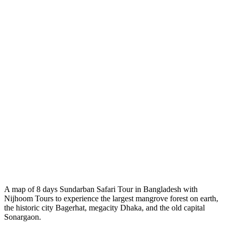
A map of 8 days Sundarban Safari Tour in Bangladesh with
Nijhoom Tours to experience the largest mangrove forest on earth,
the historic city Bagerhat, megacity Dhaka, and the old capital
Sonargaon.