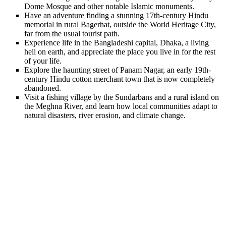
Dome Mosque and other notable Islamic monuments.
Have an adventure finding a stunning 17th-century Hindu
memorial in rural Bagerhat, outside the World Heritage City,
far from the usual tourist path.
Experience life in the Bangladeshi capital, Dhaka, a living
hell on earth, and appreciate the place you live in for the rest
of your life.
Explore the haunting street of Panam Nagar, an early 19th-
century Hindu cotton merchant town that is now completely
abandoned.
Visit a fishing village by the Sundarbans and a rural island on
the Meghna River, and learn how local communities adapt to
natural disasters, river erosion, and climate change.