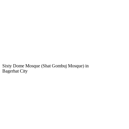
Sixty Dome Mosque (Shat Gombuj Mosque) in
Bagerhat City