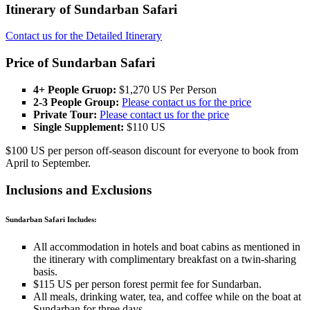
Itinerary of Sundarban Safari
Contact us for the Detailed Itinerary
Price of Sundarban Safari
4+ People Gruop:
$1,270 US Per Person
2-3 People Group:
Please contact us for the price
Private Tour:
Please contact us for the price
Single Supplement:
$110 US
$100 US per person off-season discount for everyone to book from
April to September.
Inclusions and Exclusions
Sundarban Safari Includes:
All accommodation in hotels and boat cabins as mentioned in
the itinerary with complimentary breakfast on a twin-sharing
basis.
$115 US per person forest permit fee for Sundarban.
All meals, drinking water, tea, and coffee while on the boat at
Sundarban for three days.