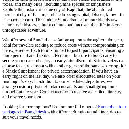
foxes, and many birds, including nine species of kingfishers.
Explore the historic mosque city of Bagerhat, the abandoned
merchant city of Panam, and the buzzing capital, Dhaka, known for
its chaotic charm. This unique Sundarban safari tour blends raw
nature, rich history, vibrant culture, and intense urban life into one
unforgettable adventure.
We offer several Sundarban safari group tours throughout the year,
ideal for travelers seeking to reduce costs without compromising on
the experience. Each tour is limited to just 8 participants, ensuring a
more personal and flexible adventure—be sure to book early to
secure your seat and enjoy an early-bird discount. Solo travelers can
choose to share a room with another guest of the same sex or opt for
a Single Supplement for private accommodation. If you have an
early flight on the last day, we also offer discounted rates on your
final night’s stay. In addition to our scheduled departures, we
arrange custom private Sundarban safaris and small-group tours
throughout the year. Contact us now to receive a detailed itinerary
and reserve your spot.
Looking for more options? Explore our full range of
Sundarban tour
packages in Bangladesh
with different durations and itineraries to
suit your travel needs.