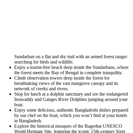
Sundarban on a flat and dry trail with an armed forest ranger
searching for birds and wildlife.
Enjoy a tourist-free beach deep inside the Sundarbans, where
the forest meets the Bay of Bengal in complete tranquility.
Climb observation towers deep inside the forest for
breathtaking views of the vast mangrove canopy and its
network of creeks and rivers.
Stop for lunch at a dolphin sanctuary and see the endangered
Irrawaddy and Ganges River Dolphins jumping around your
boat.
Enjoy some delicious, authentic Bangladeshi dishes prepared
by our chef on the boat, which you won’t find at your hotels
in Bangladesh.
Explore the historical mosques of the Bagerhat UNESCO
World Heritage Site, featuring the iconic 15th-century Sixty