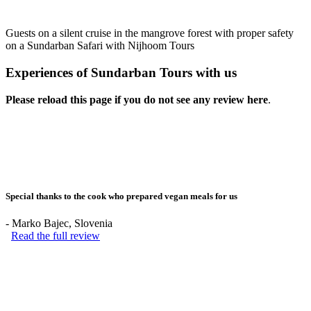
Guests on a silent cruise in the mangrove forest with proper safety
on a Sundarban Safari with Nijhoom Tours
Experiences of Sundarban Tours with us
Please reload this page if you do not see any review here
.
Special thanks to the cook who prepared vegan meals for us
-
Marko Bajec
, Slovenia
Read the full review