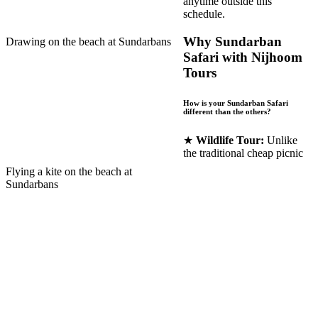
anytime outside this
schedule.
Why Sundarban
Drawing on the beach at Sundarbans
Safari with Nijhoom
Tours
How is your Sundarban Safari
different than the others?
★
Wildlife Tour:
Unlike
the traditional cheap picnic
Flying a kite on the beach at
Sundarbans