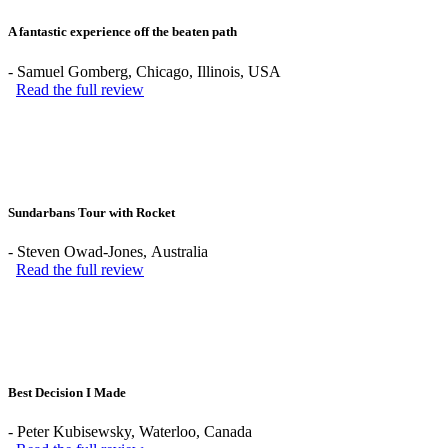
A fantastic experience off the beaten path
-
Samuel Gomberg
, Chicago, Illinois, USA
Read the full review
Sundarbans Tour with Rocket
-
Steven Owad-Jones
, Australia
Read the full review
Best Decision I Made
-
Peter Kubisewsky
, Waterloo, Canada