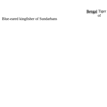
Bengal Tiger
Bengal
of
Blue-eared kingfisher of Sundarbans