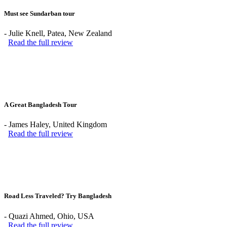
Must see Sundarban tour
-
Julie Knell
, Patea, New Zealand
Read the full review
A Great Bangladesh Tour
-
James Haley
, United Kingdom
Read the full review
Road Less Traveled? Try Bangladesh
-
Quazi Ahmed
, Ohio, USA
Read the full review