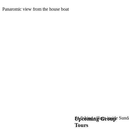
Panaromic view from the house boat
At fishing village inside Sun
Upcoming Group
Tours