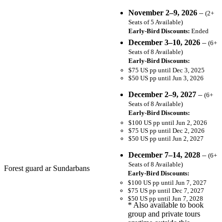
November 2–9, 2026
–
(2+
Seats of 5 Available)
Early-Bird Discounts:
Ended
December 3–10, 2026
–
(6+
Seats of 8 Available)
Early-Bird Discounts:
$75 US pp until Dec 3, 2025
$50 US pp until Jun 3, 2026
December 2–9, 2027
–
(6+
Seats of 8 Available)
Early-Bird Discounts:
$100 US pp until Jun 2, 2026
$75 US pp until Dec 2, 2026
$50 US pp until Jun 2, 2027
December 7–14, 2028
–
(6+
Seats of 8 Available)
Forest guard ar Sundarbans
Early-Bird Discounts:
$100 US pp until Jun 7, 2027
$75 US pp until Dec 7, 2027
$50 US pp until Jun 7, 2028
* Also available to book
group and private tours