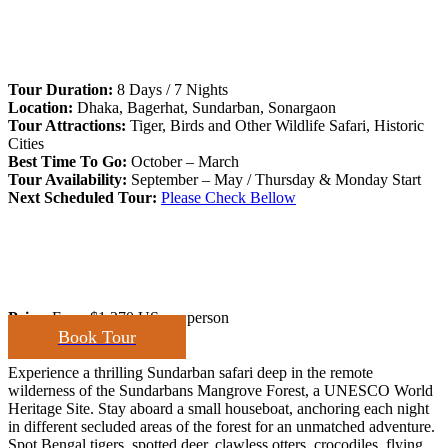
Tour Duration:
8 Days / 7 Nights
Location:
Dhaka, Bagerhat, Sundarban, Sonargaon
Tour Attractions:
Tiger, Birds and Other Wildlife Safari, Historic
Cities
Best Time To Go:
October – March
Tour Availability:
September – May / Thursday & Monday Start
Next Scheduled Tour:
Please Check Bellow
Price:
From
$1,270 US
per person
Book Tour
Experience a thrilling Sundarban safari deep in the remote
wilderness of the Sundarbans Mangrove Forest, a UNESCO World
Heritage Site. Stay aboard a small houseboat, anchoring each night
in different secluded areas of the forest for an unmatched adventure.
Spot Bengal tigers, spotted deer, clawless otters, crocodiles, flying