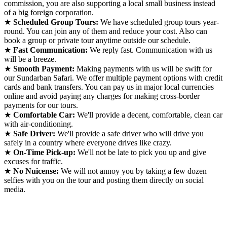
commission, you are also supporting a local small business instead
of a big foreign corporation.
★
Scheduled Group Tours:
We have scheduled group tours year-
round. You can join any of them and reduce your cost. Also can
book a group or private tour anytime outside our schedule.
★
Fast Communication:
We reply fast. Communication with us
will be a breeze.
★
Smooth Payment:
Making payments with us will be swift for
our Sundarban Safari. We offer multiple payment options with credit
cards and bank transfers. You can pay us in major local currencies
online and avoid paying any charges for making cross-border
payments for our tours.
★
Comfortable Car:
We'll provide a decent, comfortable, clean car
with air-conditioning.
★
Safe Driver:
We'll provide a safe driver who will drive you
safely in a country where everyone drives like crazy.
★
On-Time Pick-up:
We'll not be late to pick you up and give
excuses for traffic.
★
No Nuicense:
We will not annoy you by taking a few dozen
selfies with you on the tour and posting them directly on social
media.