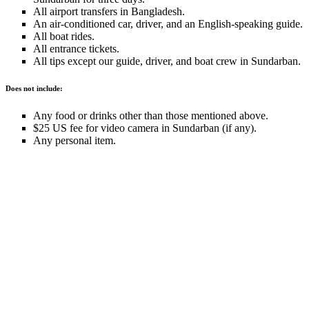
All airport transfers in Bangladesh.
An air-conditioned car, driver, and an English-speaking guide.
All boat rides.
All entrance tickets.
All tips except our guide, driver, and boat crew in Sundarban.
Does not include:
Any food or drinks other than those mentioned above.
$25 US fee for video camera in Sundarban (if any).
Any personal item.