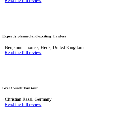
Read the full review
Expertly planned and exciting: flawless
-
Benjamin Thomas
, Herts, United Kingdom
Read the full review
Great Sunderban tour
-
Christian Rassi
, Germany
Read the full review