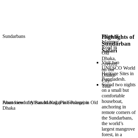
Sundarbans
Photo of
Highlights of
Islampur
Sundarban
Road in
Safari
Old
Dhaka,
Visit two
covered
UNESCO World
on our
Heritage Sites in
Dhaka
Bangladesh.
City
Spend two nights
Tour
on a small but
comfortable
houseboat,
Front view of Ahsan Manzil (Pink Palace) in Old
Abandoned city Panam Nagar in Sonargaon
anchoring in
Dhaka
remote corners of
the Sundarbans,
the world’s
largest mangrove
forest, in a