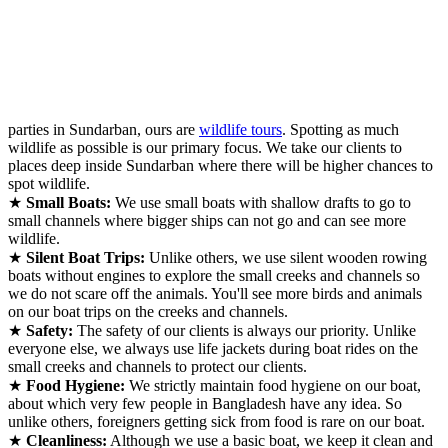
parties in Sundarban, ours are
wildlife tours
. Spotting as much
wildlife as possible is our primary focus. We take our clients to
places deep inside Sundarban where there will be higher chances to
spot wildlife.
★
Small Boats:
We use small boats with shallow drafts to go to
small channels where bigger ships can not go and can see more
wildlife.
★
Silent Boat Trips:
Unlike others, we use silent wooden rowing
boats without engines to explore the small creeks and channels so
we do not scare off the animals. You'll see more birds and animals
on our boat trips on the creeks and channels.
★
Safety:
The safety of our clients is always our priority. Unlike
everyone else, we always use life jackets during boat rides on the
small creeks and channels to protect our clients.
★
Food Hygiene:
We strictly maintain food hygiene on our boat,
about which very few people in Bangladesh have any idea. So
unlike others, foreigners getting sick from food is rare on our boat.
★
Cleanliness:
Although we use a basic boat, we keep it clean and