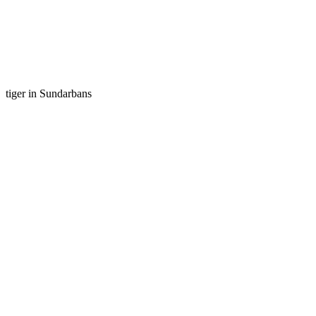
tiger in Sundarbans