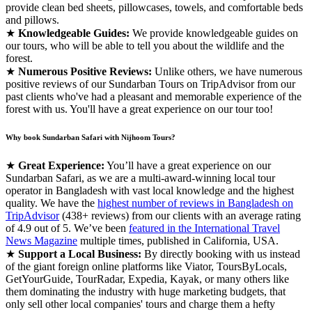
provide clean bed sheets, pillowcases, towels, and comfortable beds
and pillows.
★
Knowledgeable Guides:
We provide knowledgeable guides on
our tours, who will be able to tell you about the wildlife and the
forest.
★
Numerous Positive Reviews:
Unlike others, we have numerous
positive reviews of our Sundarban Tours on TripAdvisor from our
past clients who've had a pleasant and memorable experience of the
forest with us. You'll have a great experience on our tour too!
Why book Sundarban Safari with Nijhoom Tours?
★
Great Experience:
You’ll have a great experience on our
Sundarban Safari, as we are a multi-award-winning local tour
operator in Bangladesh with vast local knowledge and the highest
quality. We have the
highest number of reviews in Bangladesh on
TripAdvisor
(438+ reviews) from our clients with an average rating
of 4.9 out of 5. We’ve been
featured in the International Travel
News Magazine
multiple times, published in California, USA.
★
Support a Local Business:
By directly booking with us instead
of the giant foreign online platforms like Viator, ToursByLocals,
GetYourGuide, TourRadar, Expedia, Kayak, or many others like
them dominating the industry with huge marketing budgets, that
only sell other local companies' tours and charge them a hefty