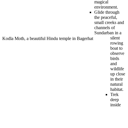
magical
environment.
Glide through
the peaceful,
small creeks and
channels of
Sundarban in a
silent
Kodla Moth, a beautiful Hindu temple in Bagerhat
rowing
boat to
observe
birds
and
wildlife
up close
in their
natural
habitat.
Trek
deep
inside