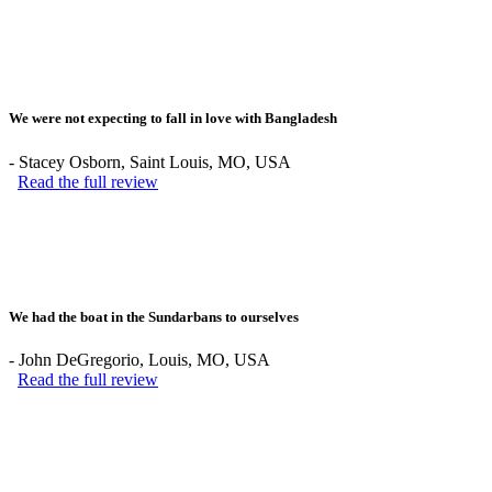
We were not expecting to fall in love with Bangladesh
-
Stacey Osborn
, Saint Louis, MO, USA
Read the full review
We had the boat in the Sundarbans to ourselves
-
John DeGregorio
, Louis, MO, USA
Read the full review