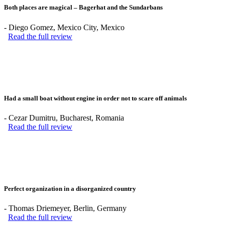
Both places are magical – Bagerhat and the Sundarbans
-
Diego Gomez
, Mexico City, Mexico
Read the full review
Had a small boat without engine in order not to scare off animals
-
Cezar Dumitru
, Bucharest, Romania
Read the full review
Perfect organization in a disorganized country
-
Thomas Driemeyer
, Berlin, Germany
Read the full review