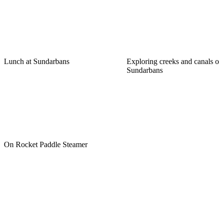
Lunch at Sundarbans
Exploring creeks and canals o
Sundarbans
On Rocket Paddle Steamer