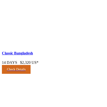
Classic Bangladesh
14 DAYS
$2,320 US*
Check Details