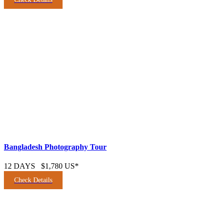
Bangladesh Photography Tour
12 DAYS
$1,780 US*
Check Details