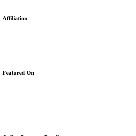
Affiliation
Featured On