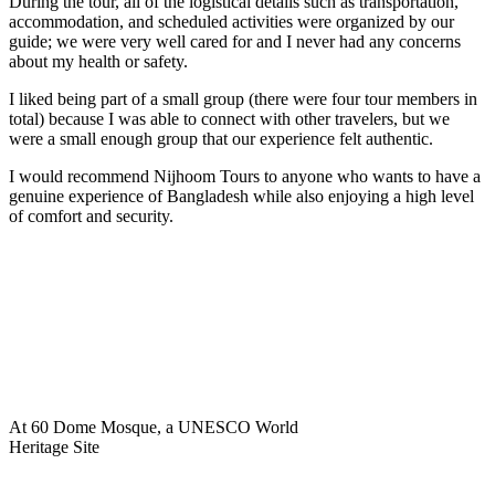
During the tour, all of the logistical details such as transportation,
accommodation, and scheduled activities were organized by our
guide; we were very well cared for and I never had any concerns
about my health or safety.
I liked being part of a small group (there were four tour members in
total) because I was able to connect with other travelers, but we
were a small enough group that our experience felt authentic.
I would recommend Nijhoom Tours to anyone who wants to have a
genuine experience of Bangladesh while also enjoying a high level
of comfort and security.
At 60 Dome Mosque, a UNESCO World
Heritage Site