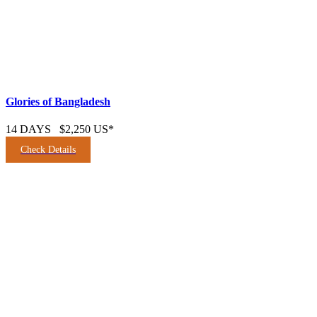
Glories of Bangladesh
14 DAYS
$2,250 US*
Check Details