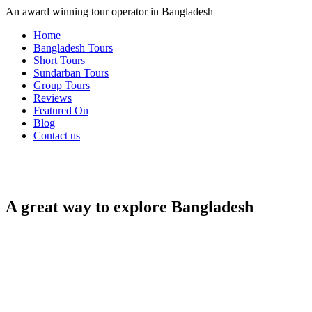
An award winning tour operator in Bangladesh
Home
Bangladesh Tours
Short Tours
Sundarban Tours
Group Tours
Reviews
Featured On
Blog
Contact us
A great way to explore Bangladesh