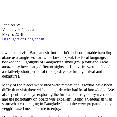
Jennifer W.
Vancouver, Canada
May 5, 2018
Highlights of Bangladesh
I wanted to visit Bangladesh, but I didn’t feel comfortable traveling
alone as a single woman who doesn’t speak the local language. I
booked the Highlights of Bangladesh small group tour and I was
amazed by how many different sights and activities were included in
a relatively short period of time (9 days excluding arrival and
departure).
Many of the places we visited were remote and it would have been
difficult to visit them without a guide who had local knowledge. We
also spent three days exploring the Sundarbans region by riverboat,
and the hospitality on-board was excellent. Being a vegetarian was
somewhat challenging in Bangladesh, but the crew prepared many
veggie-based meals for me to enjoy.