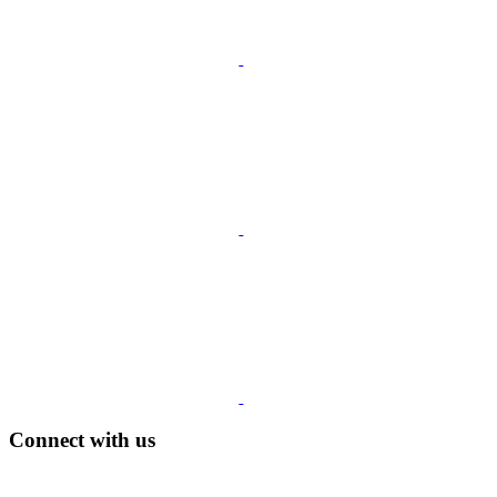
Connect with us