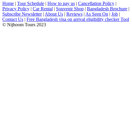
Home
|
Tour Schedule
|
How to pay us
|
Cancellation Policy
|
Privacy Policy
|
Car Rental
|
Souvenir Shop
|
Bangladesh Brochure
|
Subscribe Newsletter
|
About Us
|
Reviews
|
As Seen On
|
Job
|
Contact Us
|
Free Bangladesh visa on arrival eligibility checker Tool
© Nijhoom Tours 2023