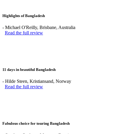
Highlights of Bangladesh
-
Michael O'Reilly
, Brisbane, Australia
Read the full review
11 days in beautiful Bangladesh
-
Hilde Steen
, Kristiansand, Norway
Read the full review
Fabulous choice for touring Bangladesh