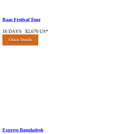
Raas Festival Tour
16 DAYS
$2,670 US*
Check Details
Express Bangladesh