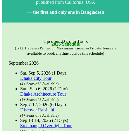
published from California, USA
— the first and only one in Bangladesh
Upcoming Group Tours
2026 Schedule
(1-12 Travelers Per Group Maximum | Group & Private Tours are
available to book anytime outside this schedule)
September 2026
Sat, Sep 5, 2026 (1 Day)
Dhaka City Tour
(4+ Seats of 8 Available)
Sun, Sep 6, 2026 (1 Day)
Dhaka Architecture Tour
(4+ Seats of 8 Available)
Sep 7-12, 2026 (6 Days)
Discover Rajshahi
(4+ Seats of 8 Available)
Sep 13-14, 2026 (2 Days)
Sreemangal Overnight Tour