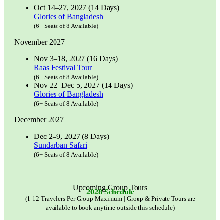
Oct 14–27, 2027 (14 Days)
Glories of Bangladesh
(6+ Seats of 8 Available)
November 2027
Nov 3–18, 2027 (16 Days)
Raas Festival Tour
(6+ Seats of 8 Available)
Nov 22–Dec 5, 2027 (14 Days)
Glories of Bangladesh
(6+ Seats of 8 Available)
December 2027
Dec 2–9, 2027 (8 Days)
Sundarban Safari
(6+ Seats of 8 Available)
Upcoming Group Tours
2028 Schedule
(1-12 Travelers Per Group Maximum | Group & Private Tours are
available to book anytime outside this schedule)