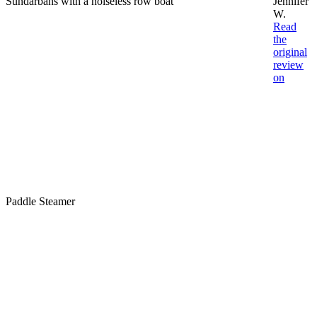
Sundarbans with a noiseless row boat
Jennifer
W.
Read
the
original
review
on
Paddle Steamer