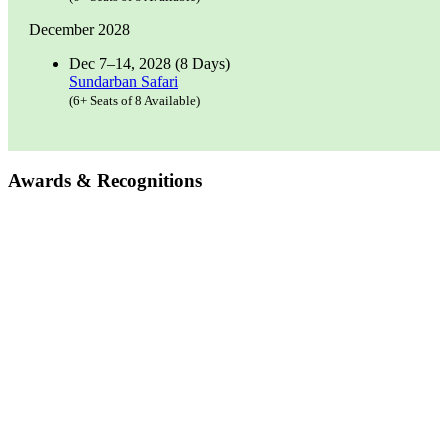
December 2028
Dec 7–14, 2028 (8 Days)
Sundarban Safari
(6+ Seats of 8 Available)
Awards & Recognitions