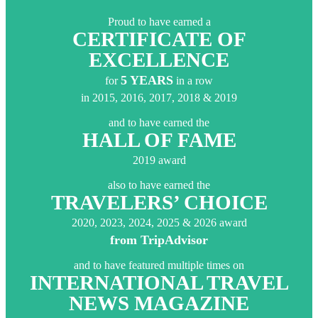
Proud to have earned a
CERTIFICATE OF
EXCELLENCE
5 YEARS
for
in a row
in 2015, 2016, 2017, 2018 & 2019
and to have earned the
HALL OF FAME
2019 award
also to have earned the
TRAVELERS’ CHOICE
2020, 2023, 2024, 2025 & 2026 award
from TripAdvisor
and to have featured multiple times on
INTERNATIONAL TRAVEL
NEWS MAGAZINE