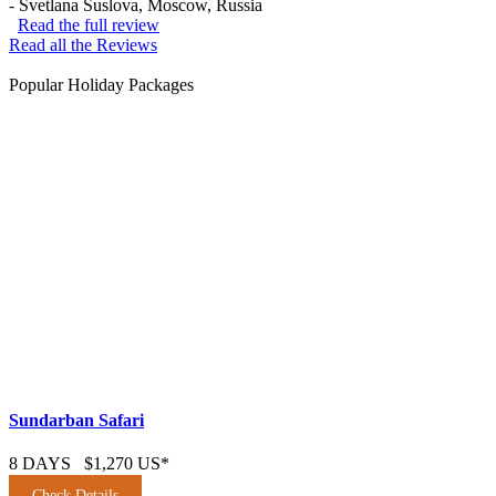
-
Svetlana Suslova
, Moscow, Russia
Read the full review
Read all the Reviews
Popular Holiday Packages
Sundarban Safari
8 DAYS
$1,270 US*
Check Details