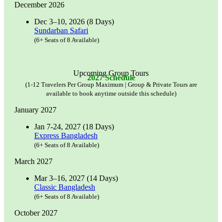
December 2026
Dec 3–10, 2026 (8 Days)
Sundarban Safari
(6+ Seats of 8 Available)
Upcoming Group Tours
2027 Schedule
(1-12 Travelers Per Group Maximum | Group & Private Tours are
available to book anytime outside this schedule)
January 2027
Jan 7-24, 2027 (18 Days)
Express Bangladesh
(6+ Seats of 8 Available)
March 2027
Mar 3–16, 2027 (14 Days)
Classic Bangladesh
(6+ Seats of 8 Available)
October 2027