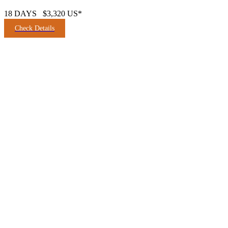
18 DAYS
$3,320 US*
Check Details