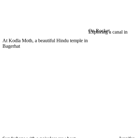
On Rocket
Exploring a canal in
At Kodla Moth, a beautiful Hindu temple in
Bagerhat