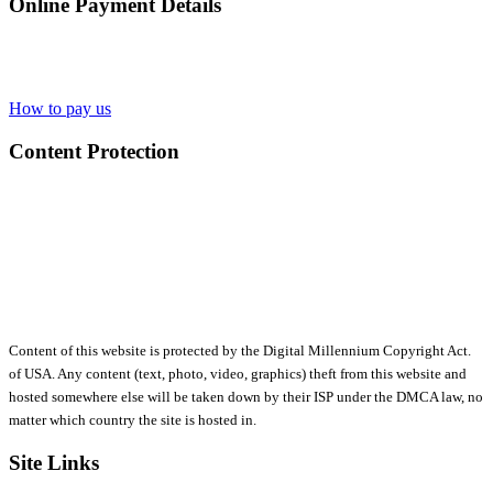
Online Payment Details
How to pay us
Content Protection
Content of this website is protected by the Digital Millennium Copyright Act.
of USA. Any content (text, photo, video, graphics) theft from this website and
hosted somewhere else will be taken down by their ISP under the DMCA law, no
matter which country the site is hosted in.
Site Links