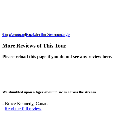
On a pinapple garden in Srimangal
TripAdvisor
Back to the review page
More Reviews of This Tour
Please reload this page if you do not see any review here.
We stumbled upon a tiger about to swim across the stream
-
Bruce Kennedy
, Canada
Read the full review