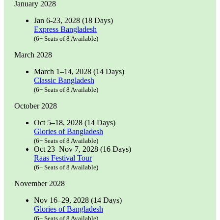
January 2028
Jan 6-23, 2028 (18 Days)
Express Bangladesh
(6+ Seats of 8 Available)
March 2028
March 1–14, 2028 (14 Days)
Classic Bangladesh
(6+ Seats of 8 Available)
October 2028
Oct 5–18, 2028 (14 Days)
Glories of Bangladesh
(6+ Seats of 8 Available)
Oct 23–Nov 7, 2028 (16 Days)
Raas Festival Tour
(6+ Seats of 8 Available)
November 2028
Nov 16–29, 2028 (14 Days)
Glories of Bangladesh
(6+ Seats of 8 Available)