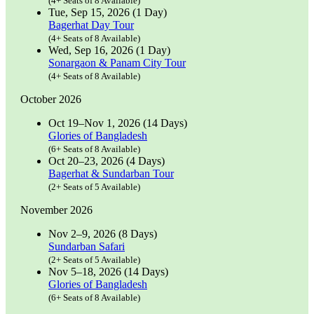
(4+ Seats of 8 Available)
Tue, Sep 15, 2026 (1 Day)
Bagerhat Day Tour
(4+ Seats of 8 Available)
Wed, Sep 16, 2026 (1 Day)
Sonargaon & Panam City Tour
(4+ Seats of 8 Available)
October 2026
Oct 19–Nov 1, 2026 (14 Days)
Glories of Bangladesh
(6+ Seats of 8 Available)
Oct 20–23, 2026 (4 Days)
Bagerhat & Sundarban Tour
(2+ Seats of 5 Available)
November 2026
Nov 2–9, 2026 (8 Days)
Sundarban Safari
(2+ Seats of 5 Available)
Nov 5–18, 2026 (14 Days)
Glories of Bangladesh
(6+ Seats of 8 Available)