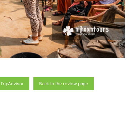
 TripAdvisor
Back to the review page