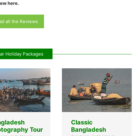
iew here.
d all the Reviews
ar Holiday Packages
ngladesh
Classic
tography Tour
Bangladesh