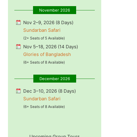
November 2026
Nov 2–9, 2026 (8 Days)
Sundarban Safari
(2+ Seats of 5 Available)
Nov 5–18, 2026 (14 Days)
Glories of Bangladesh
(6+ Seats of 8 Available)
December 2026
Dec 3–10, 2026 (8 Days)
Sundarban Safari
(6+ Seats of 8 Available)
Upcoming Group Tours