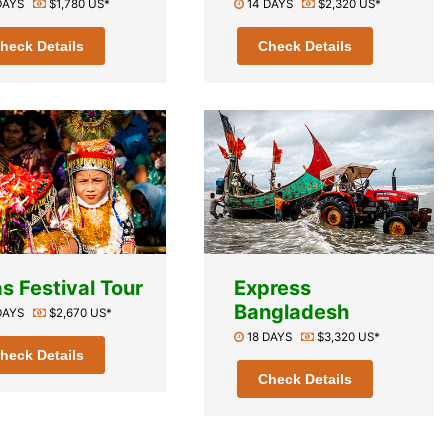
 DAYS
$1,780 US*
14 DAYS
$2,320 US*
heck Details
Check Details
s Festival Tour
Express
Bangladesh
 DAYS
$2,670 US*
18 DAYS
$3,320 US*
heck Details
Check Details