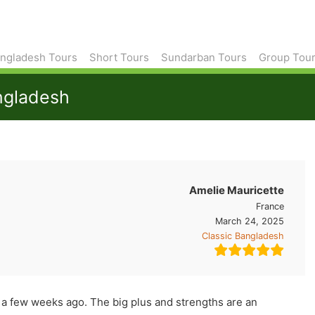
ngladesh Tours
Short Tours
Sundarban Tours
Group Tou
angladesh
Amelie Mauricette
France
March 24, 2025
Classic Bangladesh
 a few weeks ago. The big plus and strengths are an