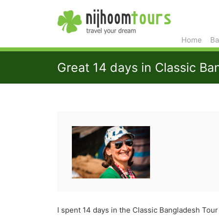
Home
Ba
Great 14 days in Classic B
I spent 14 days in the Classic Bangladesh Tour