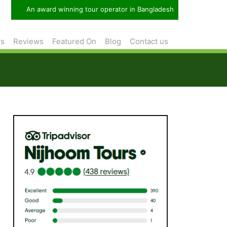
An award winning tour operator in Bangladesh
rs
Reviews
Featured On
Blog
Contact us