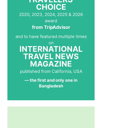
CHOICE
2020, 2023, 2024, 2025 & 2026
award
from TripAdvisor
and to have featured multiple times
on
INTERNATIONAL
TRAVEL NEWS
MAGAZINE
published from California, USA
— the first and only one in
Bangladesh