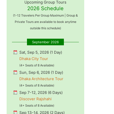
Upcoming Group Tours
2026 Schedule
(1-12 Travelers Per Group Maximum | Group &
Private Tours are available to book anytime
outside this schedule)
September 2026
Sat, Sep 5, 2026 (1 Day)
Dhaka City Tour
(4+ Seats of 8 Available)
Sun, Sep 6, 2026 (1 Day)
Dhaka Architecture Tour
(4+ Seats of 8 Available)
Sep 7-12, 2026 (6 Days)
Discover Rajshahi
(4+ Seats of 8 Available)
Sep 13-14, 2026 (2 Days)