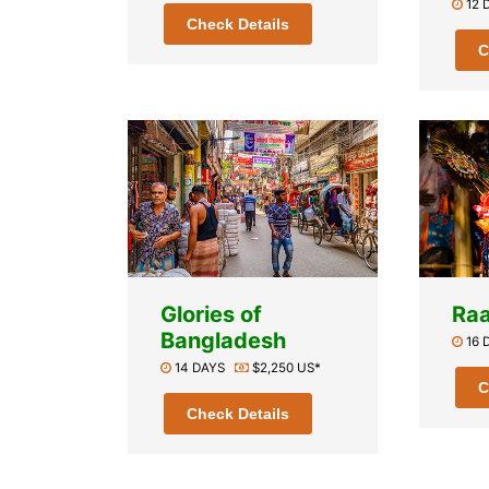
12
Check Details
C
Glories of
Raa
Bangladesh
16
14 DAYS
$2,250 US*
C
Check Details