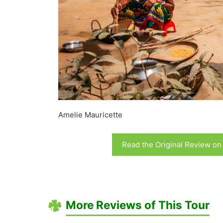
Amelie Mauricette
Read the Original Review on
More Reviews of This Tour