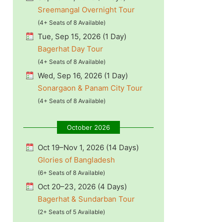
Sreemangal Overnight Tour
(4+ Seats of 8 Available)
Tue, Sep 15, 2026 (1 Day)
Bagerhat Day Tour
(4+ Seats of 8 Available)
Wed, Sep 16, 2026 (1 Day)
Sonargaon & Panam City Tour
(4+ Seats of 8 Available)
October 2026
Oct 19–Nov 1, 2026 (14 Days)
Glories of Bangladesh
(6+ Seats of 8 Available)
Oct 20–23, 2026 (4 Days)
Bagerhat & Sundarban Tour
(2+ Seats of 5 Available)