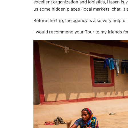
excellent organization and logistics, Hasan is 
us some hidden places (local markets, char…) 
Before the trip, the agency is also very helpful
I would recommend your Tour to my friends for 