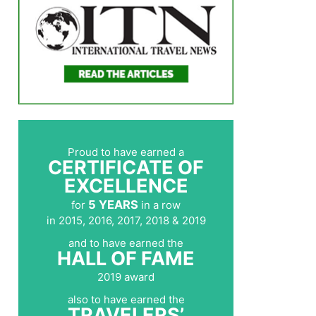
Proud to have earned a
CERTIFICATE OF
EXCELLENCE
5 YEARS
for
in a row
in 2015, 2016, 2017, 2018 & 2019
and to have earned the
HALL OF FAME
2019 award
also to have earned the
TRAVELERS’