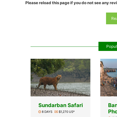
Please reload this page if you do not see any rev
Rea
Popul
Sundarban Safari
Ba
Pho
8 DAYS
$1,270 US*