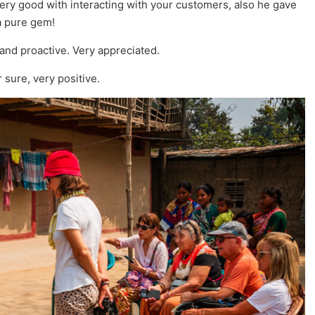
very good with interacting with your customers, also he gave
a pure gem!
 and proactive. Very appreciated.
sure, very positive.