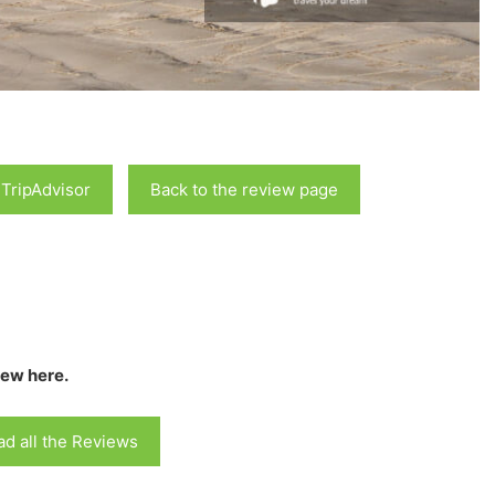
 TripAdvisor
Back to the review page
iew here.
d all the Reviews