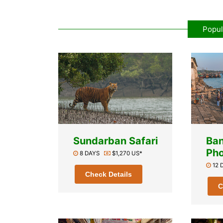
Popul
Sundarban Safari
Ba
Pho
8 DAYS
$1,270 US*
12
Check Details
C