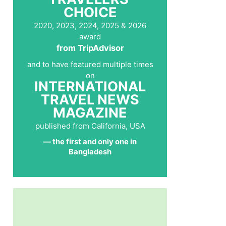
CHOICE
2020, 2023, 2024, 2025 & 2026
award
from TripAdvisor
and to have featured multiple times
on
INTERNATIONAL
TRAVEL NEWS
MAGAZINE
published from California, USA
— the first and only one in
Bangladesh