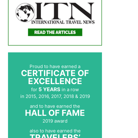
Proud to have earned a
CERTIFICATE OF
EXCELLENCE
5 YEARS
for
in a row
in 2015, 2016, 2017, 2018 & 2019
and to have earned the
HALL OF FAME
2019 award
also to have earned the
TRAVELERS’