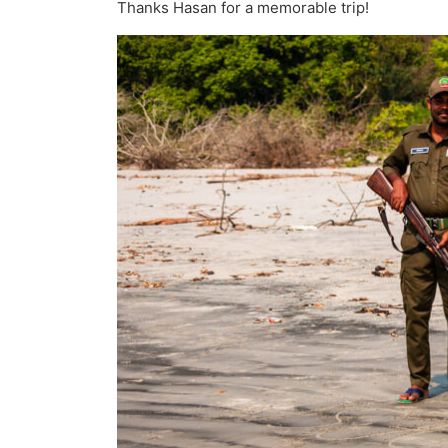
Thanks Hasan for a memorable trip!