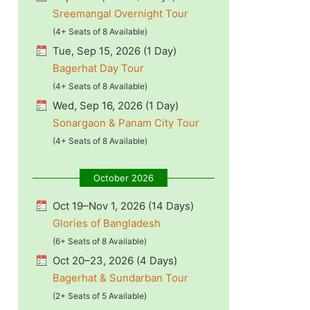
Sreemangal Overnight Tour
(4+ Seats of 8 Available)
Tue, Sep 15, 2026 (1 Day)
Bagerhat Day Tour
(4+ Seats of 8 Available)
Wed, Sep 16, 2026 (1 Day)
Sonargaon & Panam City Tour
(4+ Seats of 8 Available)
October 2026
Oct 19–Nov 1, 2026 (14 Days)
Glories of Bangladesh
(6+ Seats of 8 Available)
Oct 20–23, 2026 (4 Days)
Bagerhat & Sundarban Tour
(2+ Seats of 5 Available)