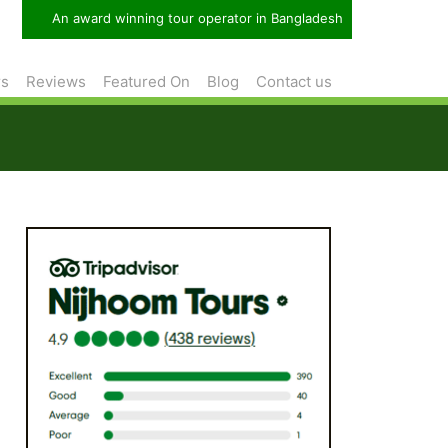
An award winning tour operator in Bangladesh
rs
Reviews
Featured On
Blog
Contact us