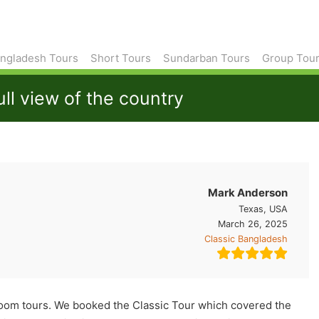
ngladesh Tours
Short Tours
Sundarban Tours
Group Tou
ull view of the country
Mark Anderson
Texas, USA
March 26, 2025
Classic Bangladesh
jhoom tours. We booked the Classic Tour which covered the