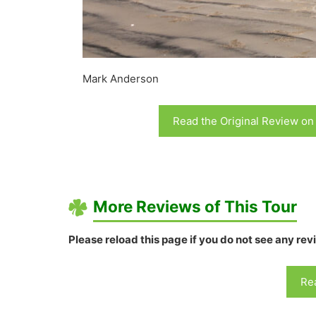
Mark Anderson
Read the Original Review on
More Reviews of This Tour
Please reload this page if you do not see any rev
Rea