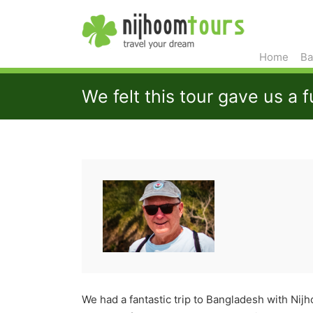
Home
Ba
We felt this tour gave us a f
We had a fantastic trip to Bangladesh with Ni