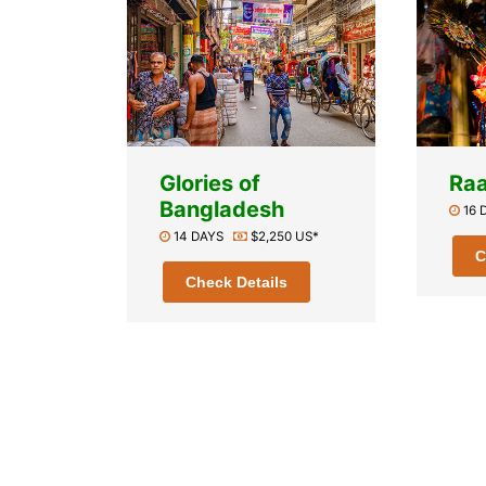
Glories of
Raa
Bangladesh
16
14 DAYS
$2,250 US*
C
Check Details