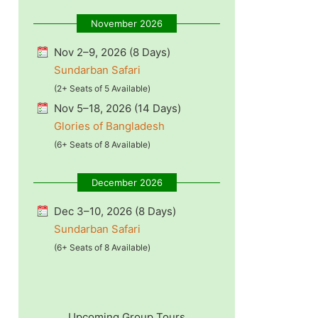
November 2026
Nov 2–9, 2026 (8 Days)
Sundarban Safari
(2+ Seats of 5 Available)
Nov 5–18, 2026 (14 Days)
Glories of Bangladesh
(6+ Seats of 8 Available)
December 2026
Dec 3–10, 2026 (8 Days)
Sundarban Safari
(6+ Seats of 8 Available)
Upcoming Group Tours