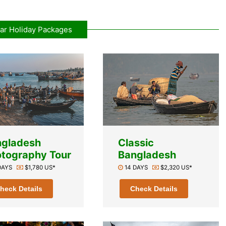
ar Holiday Packages
ngladesh
Classic
tography Tour
Bangladesh
 DAYS
$1,780 US*
14 DAYS
$2,320 US*
heck Details
Check Details