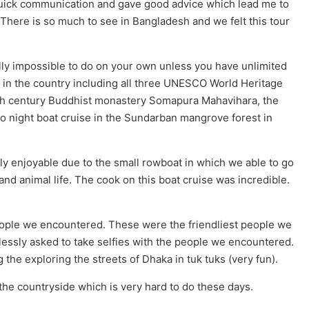
uick communication and gave good advice which lead me to
. There is so much to see in Bangladesh and we felt this tour
ally impossible to do on your own unless you have unlimited
 in the country including all three UNESCO World Heritage
 8th century Buddhist monastery Somapura Mahavihara, the
o night boat cruise in the Sundarban mangrove forest in
ly enjoyable due to the small rowboat in which we able to go
d and animal life. The cook on this boat cruise was incredible.
people we encountered. These were the friendliest people we
essly asked to take selfies with the people we encountered.
the exploring the streets of Dhaka in tuk tuks (very fun).
the countryside which is very hard to do these days.