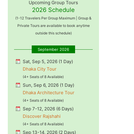
Upcoming Group Tours
2026 Schedule
(1-12 Travelers Per Group Maximum | Group &
Private Tours are available to book anytime
outside this schedule)
September 2026
Sat, Sep 5, 2026 (1 Day)
Dhaka City Tour
(4+ Seats of 8 Available)
Sun, Sep 6, 2026 (1 Day)
Dhaka Architecture Tour
(4+ Seats of 8 Available)
Sep 7-12, 2026 (6 Days)
Discover Rajshahi
(4+ Seats of 8 Available)
Sep 13-14, 2026 (2 Days)