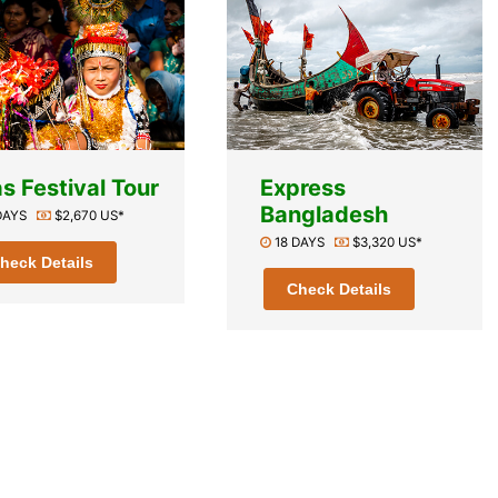
s Festival Tour
Express
Bangladesh
 DAYS
$2,670 US*
18 DAYS
$3,320 US*
heck Details
Check Details