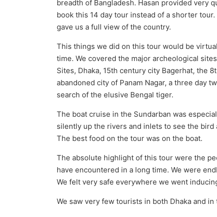
breadth of Bangladesh. Hasan provided very q
book this 14 day tour instead of a shorter tour
gave us a full view of the country.
This things we did on this tour would be virtu
time. We covered the major archeological sites
Sites, Dhaka, 15th century city Bagerhat, the
abandoned city of Panam Nagar, a three day tw
search of the elusive Bengal tiger.
The boat cruise in the Sundarban was especial
silently up the rivers and inlets to see the bir
The best food on the tour was on the boat.
The absolute highlight of this tour were the 
have encountered in a long time. We were endl
We felt very safe everywhere we went inducing 
We saw very few tourists in both Dhaka and in 