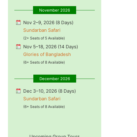
November 2026
Nov 2–9, 2026 (8 Days)
Sundarban Safari
(2+ Seats of 5 Available)
Nov 5–18, 2026 (14 Days)
Glories of Bangladesh
(6+ Seats of 8 Available)
December 2026
Dec 3–10, 2026 (8 Days)
Sundarban Safari
(6+ Seats of 8 Available)
Upcoming Group Tours