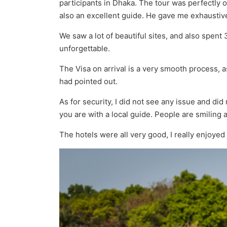
participants in Dhaka. The tour was perfectly
also an excellent guide. He gave me exhaustive
We saw a lot of beautiful sites, and also spent
unforgettable.
The Visa on arrival is a very smooth process, 
had pointed out.
As for security, I did not see any issue and d
you are with a local guide. People are smiling an
The hotels were all very good, I really enjoyed