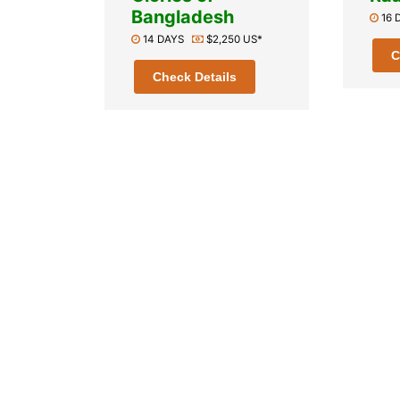
Bangladesh
16
14 DAYS
$2,250 US*
C
Check Details