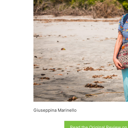
Giuseppina Marinello
Read the Original Review on