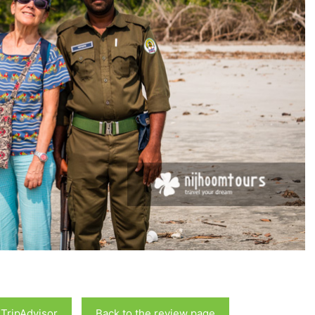
 TripAdvisor
Back to the review page