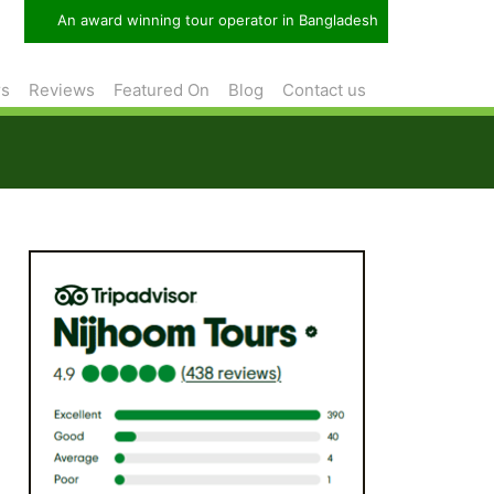
An award winning tour operator in Bangladesh
rs
Reviews
Featured On
Blog
Contact us