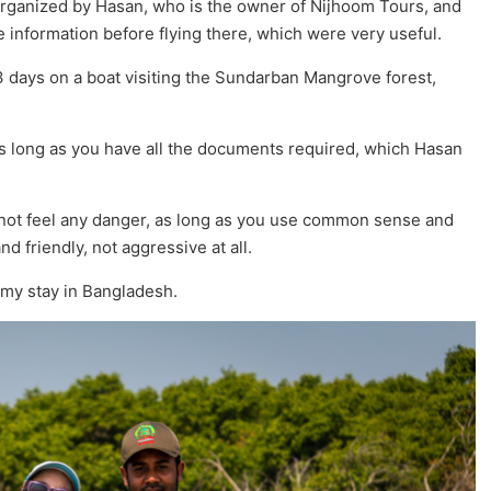
 organized by Hasan, who is the owner of Nijhoom Tours, and
 information before flying there, which were very useful.
 3 days on a boat visiting the Sundarban Mangrove forest,
as long as you have all the documents required, which Hasan
id not feel any danger, as long as you use common sense and
d friendly, not aggressive at all.
 my stay in Bangladesh.