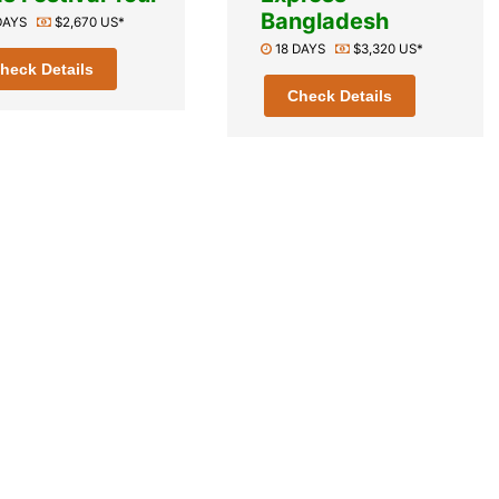
Bangladesh
 DAYS
$2,670 US*
18 DAYS
$3,320 US*
heck Details
Check Details