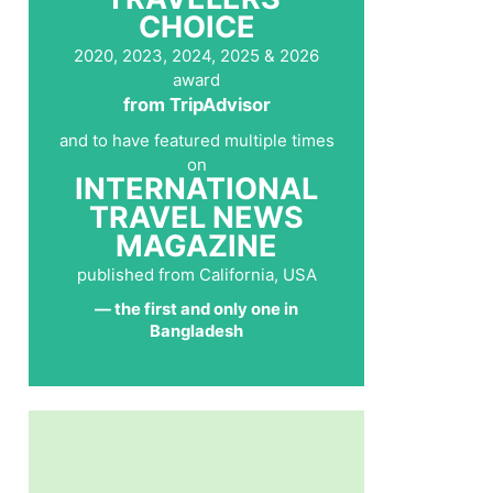
CHOICE
2020, 2023, 2024, 2025 & 2026
award
from TripAdvisor
and to have featured multiple times
on
INTERNATIONAL
TRAVEL NEWS
MAGAZINE
published from California, USA
— the first and only one in
Bangladesh