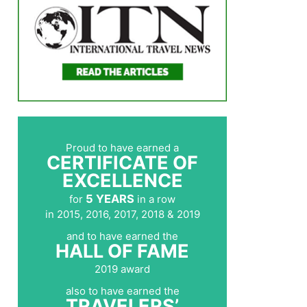
Proud to have earned a
CERTIFICATE OF
EXCELLENCE
5 YEARS
for
in a row
in 2015, 2016, 2017, 2018 & 2019
and to have earned the
HALL OF FAME
2019 award
also to have earned the
TRAVELERS’