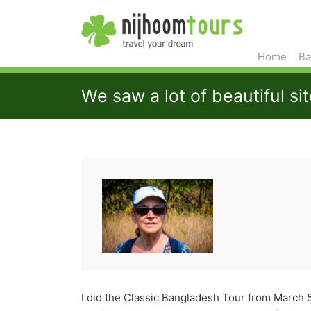
Home
Ba
We saw a lot of beautiful si
I did the Classic Bangladesh Tour from March 5