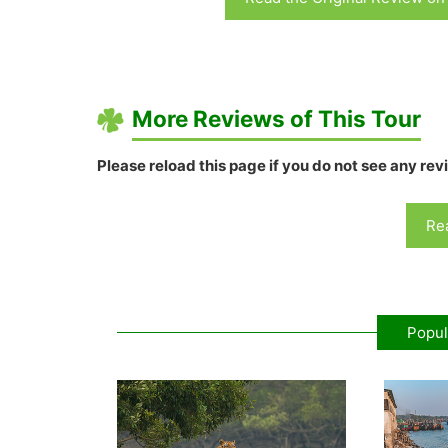
More Reviews of This Tour
Please reload this page if you do not see any rev
Rea
Popul