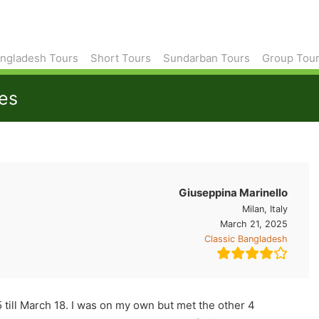
ngladesh Tours
Short Tours
Sundarban Tours
Group Tou
tes
Giuseppina Marinello
Milan, Italy
March 21, 2025
Classic Bangladesh
 till March 18. I was on my own but met the other 4