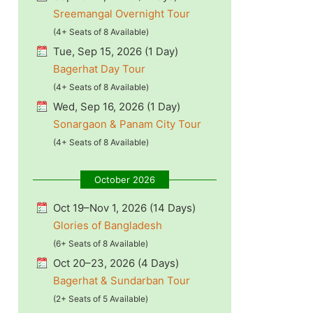
Sreemangal Overnight Tour
(4+ Seats of 8 Available)
Tue, Sep 15, 2026 (1 Day)
Bagerhat Day Tour
(4+ Seats of 8 Available)
Wed, Sep 16, 2026 (1 Day)
Sonargaon & Panam City Tour
(4+ Seats of 8 Available)
October 2026
Oct 19–Nov 1, 2026 (14 Days)
Glories of Bangladesh
(6+ Seats of 8 Available)
Oct 20–23, 2026 (4 Days)
Bagerhat & Sundarban Tour
(2+ Seats of 5 Available)