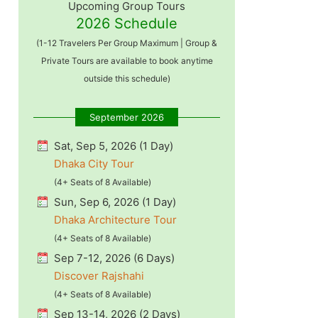
Upcoming Group Tours
2026 Schedule
(1-12 Travelers Per Group Maximum | Group &
Private Tours are available to book anytime
outside this schedule)
September 2026
Sat, Sep 5, 2026 (1 Day)
Dhaka City Tour
(4+ Seats of 8 Available)
Sun, Sep 6, 2026 (1 Day)
Dhaka Architecture Tour
(4+ Seats of 8 Available)
Sep 7-12, 2026 (6 Days)
Discover Rajshahi
(4+ Seats of 8 Available)
Sep 13-14, 2026 (2 Days)