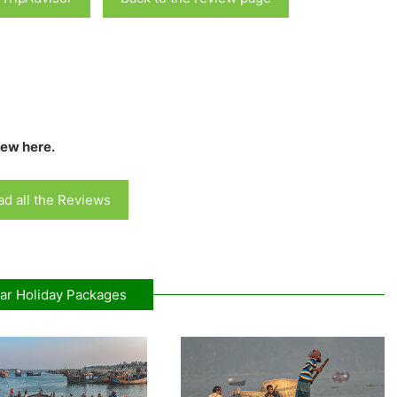
iew here.
d all the Reviews
ar Holiday Packages