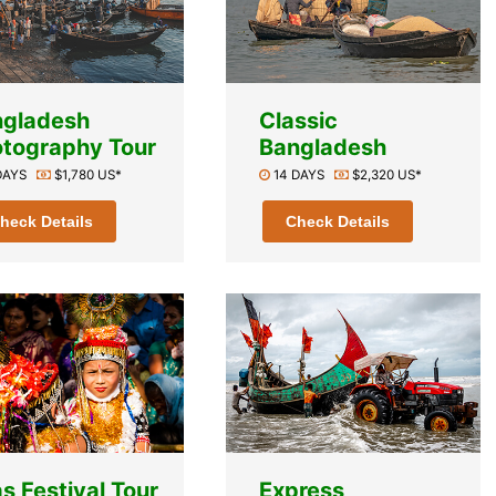
ngladesh
Classic
tography Tour
Bangladesh
 DAYS
$1,780 US*
14 DAYS
$2,320 US*
heck Details
Check Details
s Festival Tour
Express