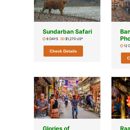
Sundarban Safari
Ba
Pho
8 DAYS
$1,270 US*
12
Check Details
C
Glories of
Raa