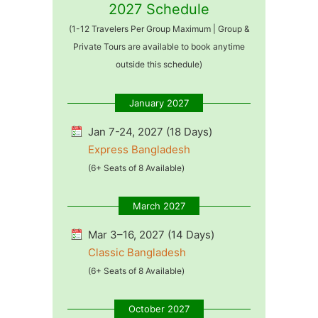
2027 Schedule
(1-12 Travelers Per Group Maximum | Group &
Private Tours are available to book anytime
outside this schedule)
January 2027
Jan 7-24, 2027 (18 Days)
Express Bangladesh
(6+ Seats of 8 Available)
March 2027
Mar 3–16, 2027 (14 Days)
Classic Bangladesh
(6+ Seats of 8 Available)
October 2027