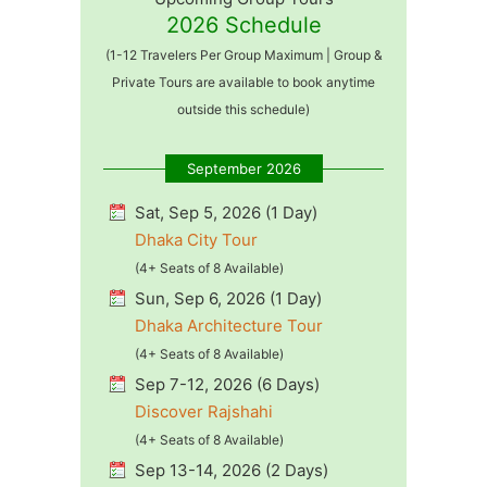
2026 Schedule
(1-12 Travelers Per Group Maximum | Group &
Private Tours are available to book anytime
outside this schedule)
September 2026
Sat, Sep 5, 2026 (1 Day)
Dhaka City Tour
(4+ Seats of 8 Available)
Sun, Sep 6, 2026 (1 Day)
Dhaka Architecture Tour
(4+ Seats of 8 Available)
Sep 7-12, 2026 (6 Days)
Discover Rajshahi
(4+ Seats of 8 Available)
Sep 13-14, 2026 (2 Days)