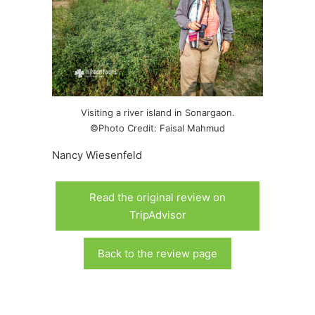
Visiting a river island in Sonargaon.
©Photo Credit: Faisal Mahmud
Nancy Wiesenfeld
Read the original review on
TripAdvisor
Back to the review page