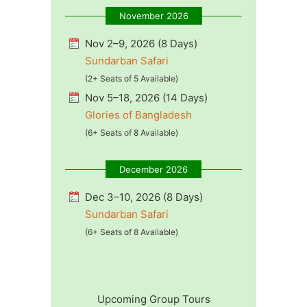
November 2026
Nov 2–9, 2026 (8 Days)
Sundarban Safari
(2+ Seats of 5 Available)
Nov 5–18, 2026 (14 Days)
Glories of Bangladesh
(6+ Seats of 8 Available)
December 2026
Dec 3–10, 2026 (8 Days)
Sundarban Safari
(6+ Seats of 8 Available)
Upcoming Group Tours