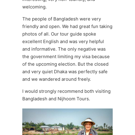
welcoming.
The people of Bangladesh were very
friendly and open. We had great fun taking
photos of all. Our tour guide spoke
excellent English and was very helpful
and informative. The only negative was
the government limiting my visa because
of the upcoming election. But the closed
and very quiet Dhaka was perfectly safe
and we wandered around freely.
I would strongly recommend both visiting
Bangladesh and Nijhoom Tours.