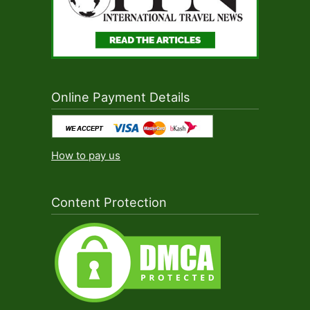
Online Payment Details
How to pay us
Content Protection