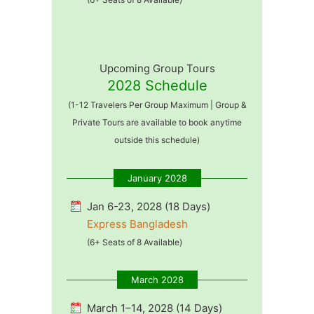
Upcoming Group Tours
2028 Schedule
(1-12 Travelers Per Group Maximum | Group &
Private Tours are available to book anytime
outside this schedule)
January 2028
Jan 6-23, 2028 (18 Days)
Express Bangladesh
(6+ Seats of 8 Available)
March 2028
March 1–14, 2028 (14 Days)