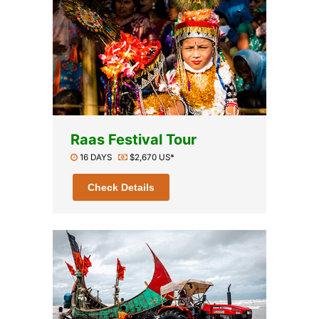
Raas Festival Tour
16 DAYS
$2,670 US*
Check Details