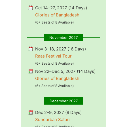
Oct 14–27, 2027 (14 Days)
Glories of Bangladesh
(6+ Seats of 8 Available)
November 2027
Nov 3–18, 2027 (16 Days)
Raas Festival Tour
(6+ Seats of 8 Available)
Nov 22–Dec 5, 2027 (14 Days)
Glories of Bangladesh
(6+ Seats of 8 Available)
December 2027
Dec 2–9, 2027 (8 Days)
Sundarban Safari
(6+ Seats of 8 Available)