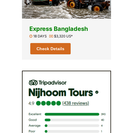
Express Bangladesh
18 DAYS
$3,320 US*
Check Details