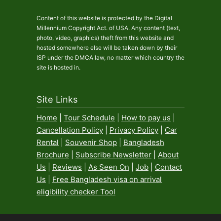
Content of this website is protected by the Digital
Millennium Copyright Act. of USA. Any content (text,
photo, video, graphics) theft from this website and
hosted somewhere else will be taken down by their
ISP under the DMCA law, no matter which country the
site is hosted in.
Site Links
Home
|
Tour Schedule
|
How to pay us
|
Cancellation Policy
|
Privacy Policy
|
Car
Rental
|
Souvenir Shop
|
Bangladesh
Brochure
|
Subscribe Newsletter
|
About
Us
|
Reviews
|
As Seen On
|
Job
|
Contact
Us
|
Free Bangladesh visa on arrival
eligibility checker Tool