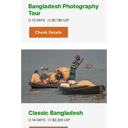
Bangladesh Photography
Tour
12 DAYS
$1,780 US*
Check Details
Classic Bangladesh
14 DAYS
$2,320 US*