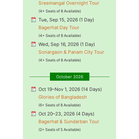
Sreemangal Overnight Tour
(4+ Seats of 8 Available)
Tue, Sep 15, 2026 (1 Day)
Bagerhat Day Tour
(4+ Seats of 8 Available)
Wed, Sep 16, 2026 (1 Day)
Sonargaon & Panam City Tour
(4+ Seats of 8 Available)
October 2026
Oct 19–Nov 1, 2026 (14 Days)
Glories of Bangladesh
(6+ Seats of 8 Available)
Oct 20–23, 2026 (4 Days)
Bagerhat & Sundarban Tour
(2+ Seats of 5 Available)