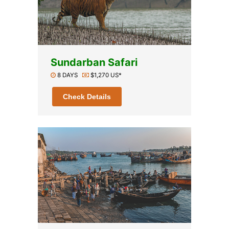
Sundarban Safari
8 DAYS
$1,270 US*
Check Details