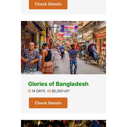
Check Details
Glories of Bangladesh
14 DAYS
$2,250 US*
Check Details