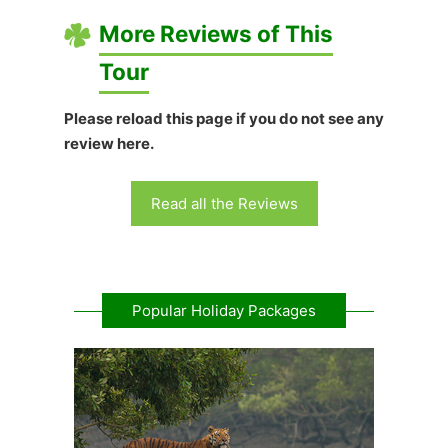
More Reviews of This
Tour
Please reload this page if you do not see any
review here.
Read all the Reviews
Popular Holiday Packages