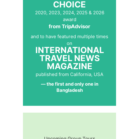
CHOICE
2020, 2023, 2024, 2025 & 2026
award
from TripAdvisor
and to have featured multiple times
on
INTERNATIONAL
TRAVEL NEWS
MAGAZINE
published from California, USA
— the first and only one in
Bangladesh
Upcoming Group Tours