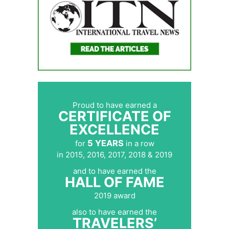
Proud to have earned a
CERTIFICATE OF
EXCELLENCE
5 YEARS
for
in a row
in 2015, 2016, 2017, 2018 & 2019
and to have earned the
HALL OF FAME
2019 award
also to have earned the
TRAVELERS’