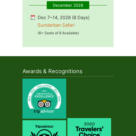
December 2028
Dec 7–14, 2028 (8 Days)
Sundarban Safari
(6+ Seats of 8 Available)
Awards & Recognitions