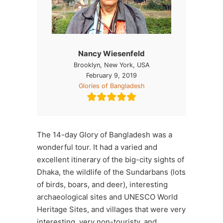
Nancy Wiesenfeld
Brooklyn, New York, USA
February 9, 2019
Glories of Bangladesh
The 14-day Glory of Bangladesh was a
wonderful tour. It had a varied and
excellent itinerary of the big-city sights of
Dhaka, the wildlife of the Sundarbans (lots
of birds, boars, and deer), interesting
archaeological sites and UNESCO World
Heritage Sites, and villages that were very
interesting, very non-touristy, and