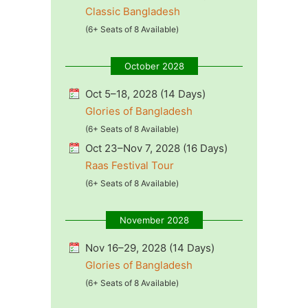
Classic Bangladesh
(6+ Seats of 8 Available)
October 2028
Oct 5–18, 2028 (14 Days)
Glories of Bangladesh
(6+ Seats of 8 Available)
Oct 23–Nov 7, 2028 (16 Days)
Raas Festival Tour
(6+ Seats of 8 Available)
November 2028
Nov 16–29, 2028 (14 Days)
Glories of Bangladesh
(6+ Seats of 8 Available)