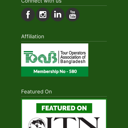
Connect with us
Affiliation
Featured On