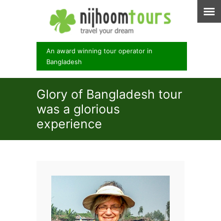
An award winning tour operator in
Bangladesh
Glory of Bangladesh tour
was a glorious
experience