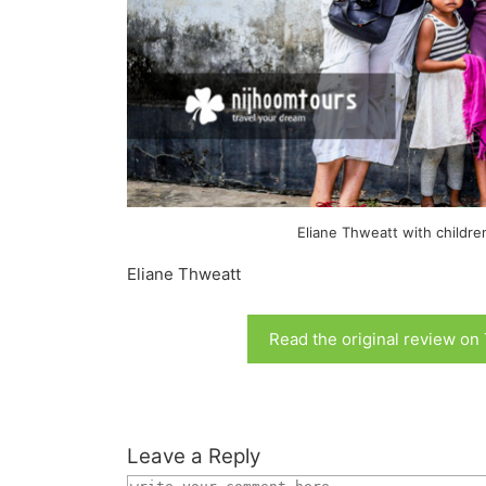
Eliane Thweatt with childre
Eliane Thweatt
Read the original review on
Leave a Reply