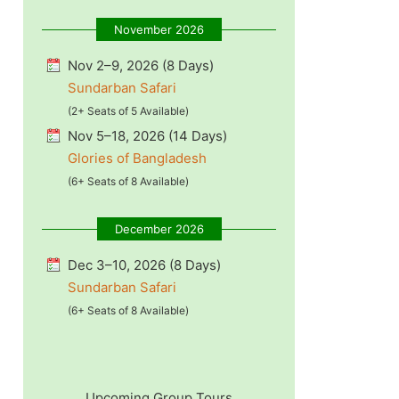
November 2026
Nov 2–9, 2026 (8 Days)
Sundarban Safari
(2+ Seats of 5 Available)
Nov 5–18, 2026 (14 Days)
Glories of Bangladesh
(6+ Seats of 8 Available)
December 2026
Dec 3–10, 2026 (8 Days)
Sundarban Safari
(6+ Seats of 8 Available)
Upcoming Group Tours