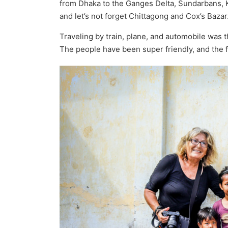
from Dhaka to the Ganges Delta, Sundarbans, 
and let’s not forget Chittagong and Cox’s Bazar
Traveling by train, plane, and automobile was t
The people have been super friendly, and the 