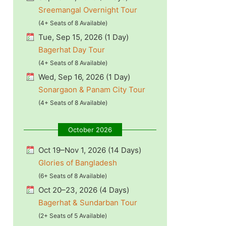
Sreemangal Overnight Tour
(4+ Seats of 8 Available)
Tue, Sep 15, 2026 (1 Day)
Bagerhat Day Tour
(4+ Seats of 8 Available)
Wed, Sep 16, 2026 (1 Day)
Sonargaon & Panam City Tour
(4+ Seats of 8 Available)
October 2026
Oct 19–Nov 1, 2026 (14 Days)
Glories of Bangladesh
(6+ Seats of 8 Available)
Oct 20–23, 2026 (4 Days)
Bagerhat & Sundarban Tour
(2+ Seats of 5 Available)