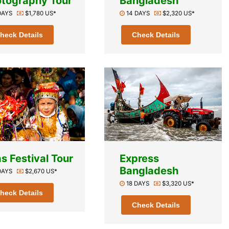
tography Tour
Bangladesh
 DAYS
$1,780 US*
14 DAYS
$2,320 US*
heck Details
Check Details
s Festival Tour
Express
Bangladesh
 DAYS
$2,670 US*
18 DAYS
$3,320 US*
heck Details
Check Details