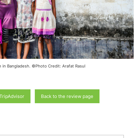
n in Bangladesh. ©Photo Credit: Arafat Rasul
 TripAdvisor
Back to the review page