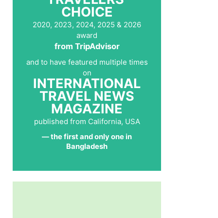
CHOICE
2020, 2023, 2024, 2025 & 2026
award
from TripAdvisor
and to have featured multiple times
on
INTERNATIONAL
TRAVEL NEWS
MAGAZINE
published from California, USA
— the first and only one in
Bangladesh