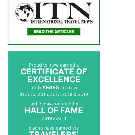
Proud to have earned a
CERTIFICATE OF
EXCELLENCE
5 YEARS
for
in a row
in 2015, 2016, 2017, 2018 & 2019
and to have earned the
HALL OF FAME
2019 award
also to have earned the
TRAVELERS’