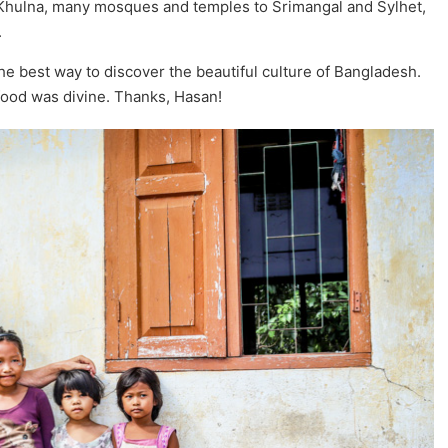
Khulna, many mosques and temples to Srimangal and Sylhet,
.
he best way to discover the beautiful culture of Bangladesh.
food was divine. Thanks, Hasan!