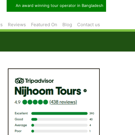
An award winning tour operator in Bangladesh
rs
Reviews
Featured On
Blog
Contact us