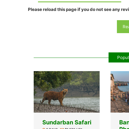
Please reload this page if you do not see any rev
Rea
Popul
Sundarban Safari
Ba