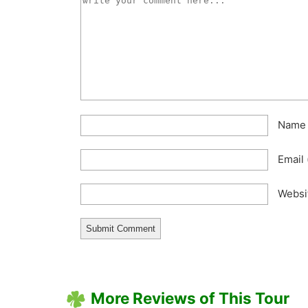
Nam
Email
Websi
More Reviews of This Tour