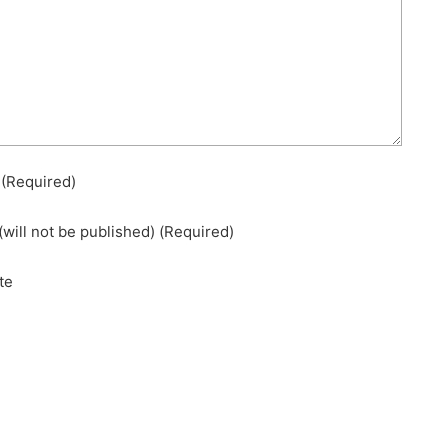
e
(required)
(will not be published)
(required)
te