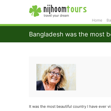
Home
Ba
Bangladesh was the most bea
It was the most beautiful country I have ever vi