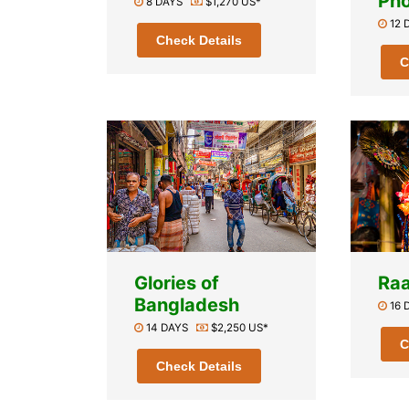
Pho
8 DAYS
$1,270 US*
12
Check Details
C
Glories of
Raa
Bangladesh
16
14 DAYS
$2,250 US*
C
Check Details