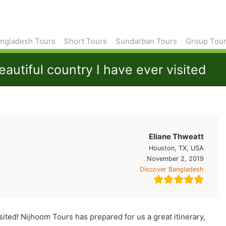
ngladesh Tours
Short Tours
Sundarban Tours
Group Tou
utiful country I have ever visited
Eliane Thweatt
Houston, TX, USA
November 2, 2019
Discover Bangladesh
sited! Nijhoom Tours has prepared for us a great itinerary,