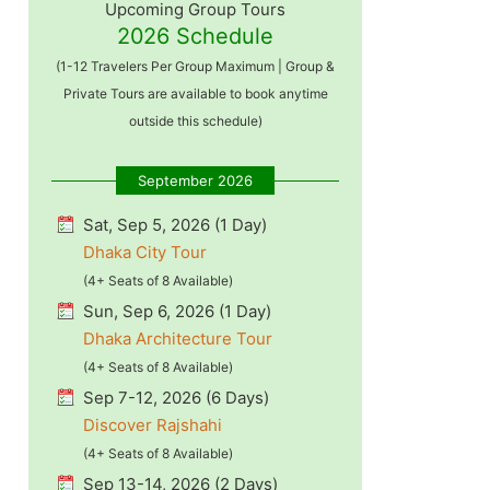
Upcoming Group Tours
2026 Schedule
(1-12 Travelers Per Group Maximum | Group &
Private Tours are available to book anytime
outside this schedule)
September 2026
Sat, Sep 5, 2026 (1 Day)
Dhaka City Tour
(4+ Seats of 8 Available)
Sun, Sep 6, 2026 (1 Day)
Dhaka Architecture Tour
(4+ Seats of 8 Available)
Sep 7-12, 2026 (6 Days)
Discover Rajshahi
(4+ Seats of 8 Available)
Sep 13-14, 2026 (2 Days)