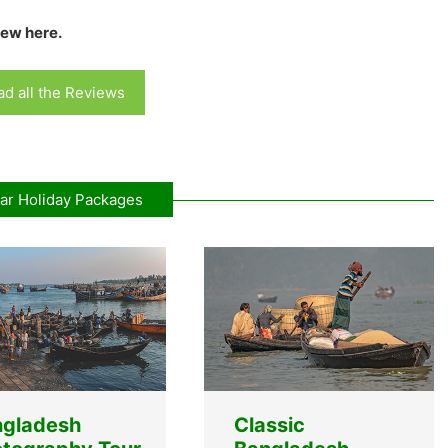
iew here.
d all the Reviews
ar Holiday Packages
ngladesh
Classic