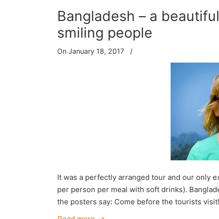
Bangladesh – a beautiful 
smiling people
On January 18, 2017
/
It was a perfectly arranged tour and our only
per person per meal with soft drinks). Banglade
the posters say: Come before the tourists visit!
Read more
→