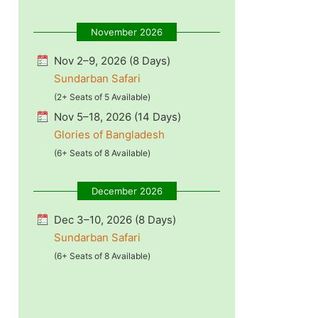
November 2026
Nov 2–9, 2026 (8 Days)
Sundarban Safari
(2+ Seats of 5 Available)
Nov 5–18, 2026 (14 Days)
Glories of Bangladesh
(6+ Seats of 8 Available)
December 2026
Dec 3–10, 2026 (8 Days)
Sundarban Safari
(6+ Seats of 8 Available)