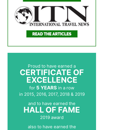
Proud to have earned a
CERTIFICATE OF
EXCELLENCE
5 YEARS
for
in a row
in 2015, 2016, 2017, 2018 & 2019
and to have earned the
HALL OF FAME
2019 award
also to have earned the