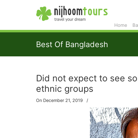
Home
Ba
Best Of Bangladesh
Did not expect to see s
ethnic groups
On December 21, 2019
/