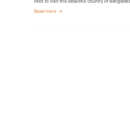
likes to visit this beautiful country of Banglade
Read more
→