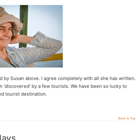
 by Susan above. I agree completely with all she has written.
discovered’ by a few tourists. We have been so lucky to
 tourist destination.
Back to Top
days