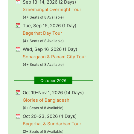
Sep 13-14, 2026 (2 Days)
Sreemangal Overnight Tour
(4+ Seats of 8 Available)
Tue, Sep 15, 2026 (1 Day)
Bagerhat Day Tour
(4+ Seats of 8 Available)
Wed, Sep 16, 2026 (1 Day)
Sonargaon & Panam City Tour
(4+ Seats of 8 Available)
October 2026
Oct 19–Nov 1, 2026 (14 Days)
Glories of Bangladesh
(6+ Seats of 8 Available)
Oct 20–23, 2026 (4 Days)
Bagerhat & Sundarban Tour
(2+ Seats of 5 Available)