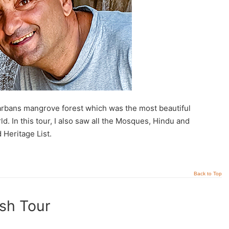
darbans mangrove forest which was the most beautiful
. In this tour, I also saw all the Mosques, Hindu and
Heritage List.
Back to Top
sh Tour