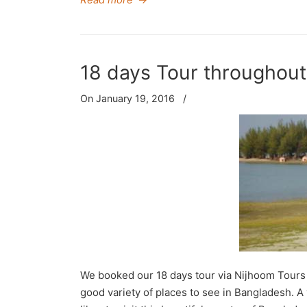
18 days Tour throughou
On January 19, 2016
/
We booked our 18 days tour via Nijhoom Tours 
good variety of places to see in Bangladesh. 