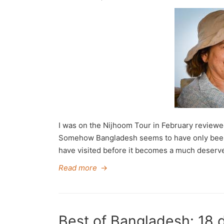
I was on the Nijhoom Tour in February reviewed
Somehow Bangladesh seems to have only been ‘
have visited before it becomes a much deserved
Read more
→
Best of Bangladesh: 18 