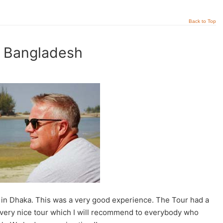
Back to Top
t Bangladesh
in Dhaka. This was a very good experience. The Tour had a
A very nice tour which I will recommend to everybody who