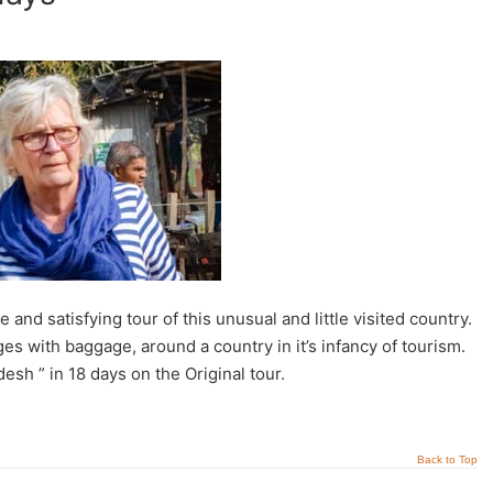
d satisfying tour of this unusual and little visited country.
es with baggage, around a country in it’s infancy of tourism.
sh ” in 18 days on the Original tour.
Back to Top