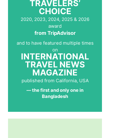
TRAVELERS’
CHOICE
2020, 2023, 2024, 2025 & 2026
award
from TripAdvisor
and to have featured multiple times
on
INTERNATIONAL
TRAVEL NEWS
MAGAZINE
published from California, USA
— the first and only one in
Bangladesh