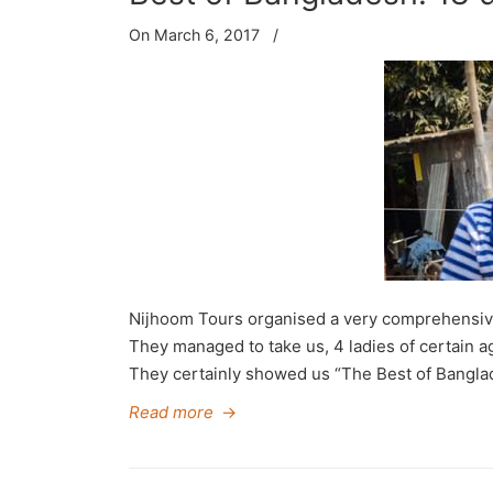
On March 6, 2017
/
Nijhoom Tours organised a very comprehensive an
They managed to take us, 4 ladies of certain ag
They certainly showed us “The Best of Banglade
Read more
→