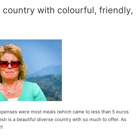
country with colourful, friendly,
 expenses were most meals (which came to less than 5 euros
sh is a beautiful diverse country with so much to offer. As
!!