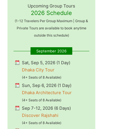
Upcoming Group Tours
2026 Schedule
(1-12 Travelers Per Group Maximum | Group &
Private Tours are available to book anytime
outside this schedule)
September 2026
Sat, Sep 5, 2026 (1 Day)
Dhaka City Tour
(4+ Seats of 8 Available)
Sun, Sep 6, 2026 (1 Day)
Dhaka Architecture Tour
(4+ Seats of 8 Available)
Sep 7-12, 2026 (6 Days)
Discover Rajshahi
(4+ Seats of 8 Available)