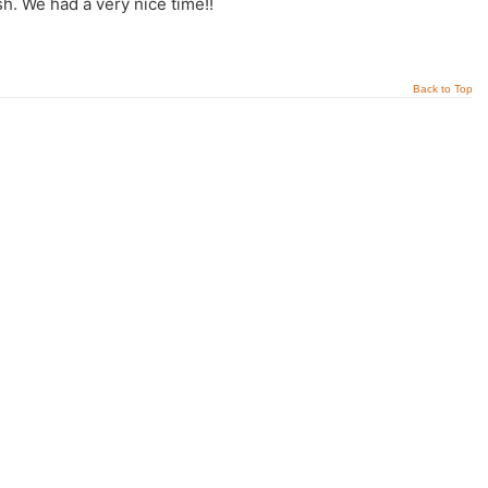
sh. We had a very nice time!!
Back to Top