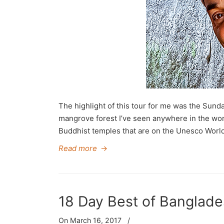
The highlight of this tour for me was the Sun
mangrove forest I’ve seen anywhere in the world
Buddhist temples that are on the Unesco World 
Read more
→
18 Day Best of Banglade
On March 16, 2017
/