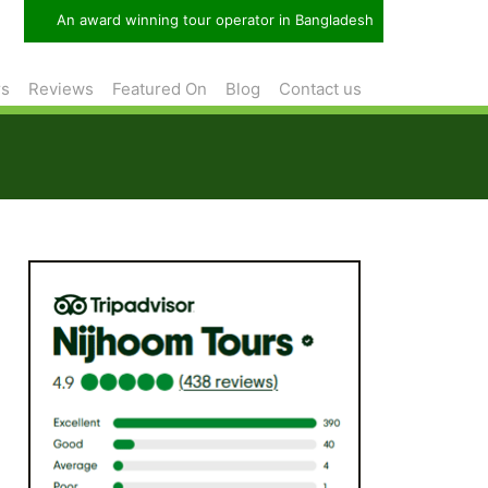
An award winning tour operator in Bangladesh
rs
Reviews
Featured On
Blog
Contact us