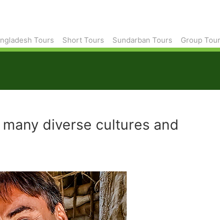
ngladesh Tours
Short Tours
Sundarban Tours
Group Tou
o many diverse cultures and