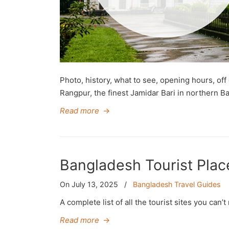
Photo, history, what to see, opening hours, off 
Rangpur, the finest Jamidar Bari in northern B
Read more
→
Bangladesh Tourist Places
On July 13, 2025
/
Bangladesh Travel Guides
A complete list of all the tourist sites you can
Read more
→