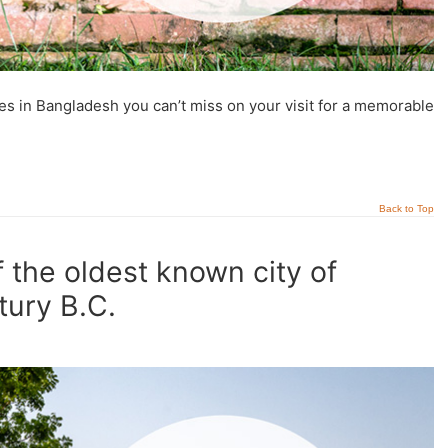
tes in Bangladesh you can’t miss on your visit for a memorable
Back to Top
 the oldest known city of
tury B.C.