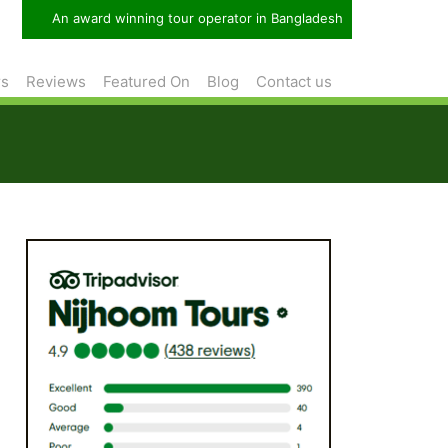
An award winning tour operator in Bangladesh
rs
Reviews
Featured On
Blog
Contact us