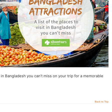
t in Bangladesh you can’t miss on your trip for a memorable
Back to Top