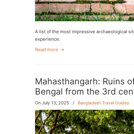
A list of the most impressive archaeological si
experience.
Read more
→
Mahasthangarh: Ruins of
Bengal from the 3rd cen
On July 13, 2025
/
Bangladesh Travel Guides