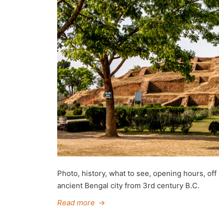
Photo, history, what to see, opening hours, off
ancient Bengal city from 3rd century B.C.
Read more
→