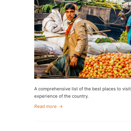
A comprehensive list of the best places to visi
experience of the country.
Read more
→