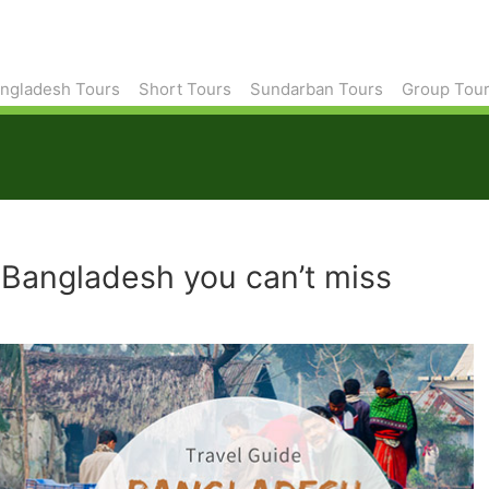
ngladesh Tours
Short Tours
Sundarban Tours
Group Tou
in Bangladesh you can’t miss