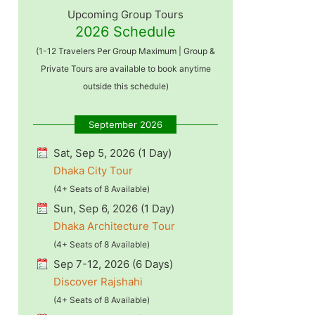
Upcoming Group Tours
2026 Schedule
(1-12 Travelers Per Group Maximum | Group &
Private Tours are available to book anytime
outside this schedule)
September 2026
Sat, Sep 5, 2026 (1 Day)
Dhaka City Tour
(4+ Seats of 8 Available)
Sun, Sep 6, 2026 (1 Day)
Dhaka Architecture Tour
(4+ Seats of 8 Available)
Sep 7-12, 2026 (6 Days)
Discover Rajshahi
(4+ Seats of 8 Available)