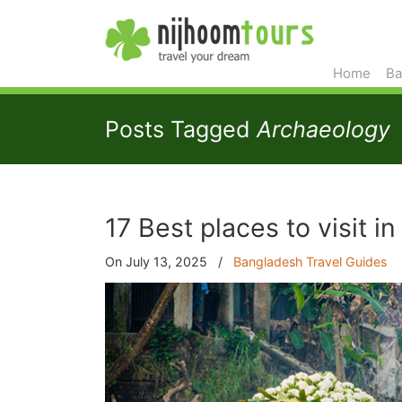
Home
Ba
Posts Tagged
Archaeology
17 Best places to visit 
On July 13, 2025
/
Bangladesh Travel Guides