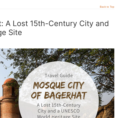
Back to Top
: A Lost 15th-Century City and
e Site