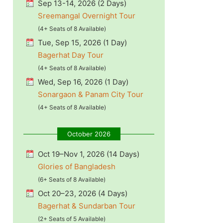
Sep 13-14, 2026 (2 Days)
Sreemangal Overnight Tour
(4+ Seats of 8 Available)
Tue, Sep 15, 2026 (1 Day)
Bagerhat Day Tour
(4+ Seats of 8 Available)
Wed, Sep 16, 2026 (1 Day)
Sonargaon & Panam City Tour
(4+ Seats of 8 Available)
October 2026
Oct 19–Nov 1, 2026 (14 Days)
Glories of Bangladesh
(6+ Seats of 8 Available)
Oct 20–23, 2026 (4 Days)
Bagerhat & Sundarban Tour
(2+ Seats of 5 Available)