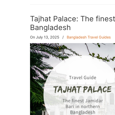
Tajhat Palace: The fines
Bangladesh
On July 13, 2025
/
Bangladesh Travel Guides