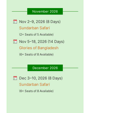
November 2026
Nov 2–9, 2026 (8 Days)
Sundarban Safari
(2+ Seats of 5 Available)
Nov 5–18, 2026 (14 Days)
Glories of Bangladesh
(6+ Seats of 8 Available)
December 2026
Dec 3–10, 2026 (8 Days)
Sundarban Safari
(6+ Seats of 8 Available)