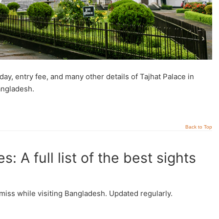
day, entry fee, and many other details of Tajhat Palace in
angladesh.
Back to Top
: A full list of the best sights
’t miss while visiting Bangladesh. Updated regularly.