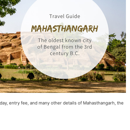
 day, entry fee, and many other details of Mahasthangarh, the