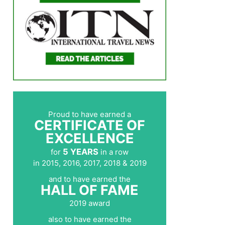
Proud to have earned a
CERTIFICATE OF
EXCELLENCE
5 YEARS
for
in a row
in 2015, 2016, 2017, 2018 & 2019
and to have earned the
HALL OF FAME
2019 award
also to have earned the