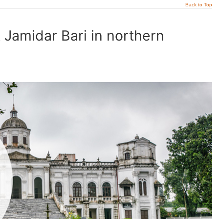
Back to Top
t Jamidar Bari in northern