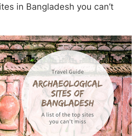
ites in Bangladesh you can’t