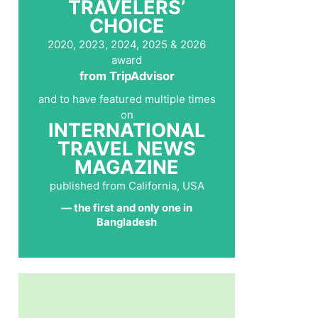
TRAVELERS’
CHOICE
2020, 2023, 2024, 2025 & 2026
award
from TripAdvisor
and to have featured multiple times
on
INTERNATIONAL
TRAVEL NEWS
MAGAZINE
published from California, USA
— the first and only one in
Bangladesh