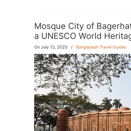
Mosque City of Bagerhat
a UNESCO World Heritag
On July 13, 2025
/
Bangladesh Travel Guides