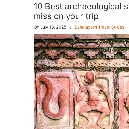
10 Best archaeological s
miss on your trip
On July 13, 2025
/
Bangladesh Travel Guides