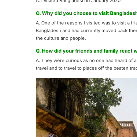
A. I visited Bangladesh in January 2020.
Q. Why did you choose to visit Bangladesh 
A. One of the reasons I visited was to visit a f
Bangladesh and had currently moved back there
the culture and people.
Q. How did your friends and family react 
A. They were curious as no one had heard of an
travel and to travel to places off the beaten tra