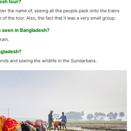
esh tour?
er the name of, seeing all the people pack onto the trains
of the tour. Also, the fact that it was a very small group.
e seen in Bangladesh?
rain.
ngladesh?
nds and seeing the wildlife in the Sundarbans.