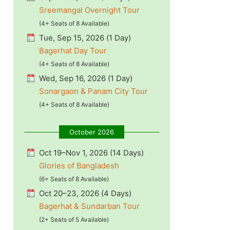
Sreemangal Overnight Tour
(4+ Seats of 8 Available)
Tue, Sep 15, 2026 (1 Day)
Bagerhat Day Tour
(4+ Seats of 8 Available)
Wed, Sep 16, 2026 (1 Day)
Sonargaon & Panam City Tour
(4+ Seats of 8 Available)
October 2026
Oct 19–Nov 1, 2026 (14 Days)
Glories of Bangladesh
(6+ Seats of 8 Available)
Oct 20–23, 2026 (4 Days)
Bagerhat & Sundarban Tour
(2+ Seats of 5 Available)