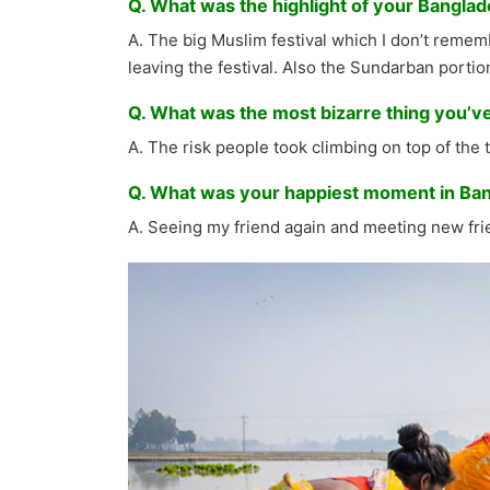
Q. What was the highlight of your Banglad
A. The big Muslim festival which I don’t rememb
leaving the festival. Also the Sundarban portion 
Q. What was the most bizarre thing you’v
A. The risk people took climbing on top of the t
Q. What was your happiest moment in Ba
A. Seeing my friend again and meeting new frie