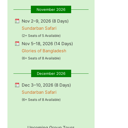
November 2026
Nov 2–9, 2026 (8 Days)
Sundarban Safari
(2+ Seats of 5 Available)
Nov 5–18, 2026 (14 Days)
Glories of Bangladesh
(6+ Seats of 8 Available)
December 2026
Dec 3–10, 2026 (8 Days)
Sundarban Safari
(6+ Seats of 8 Available)
Upcoming Group Tours