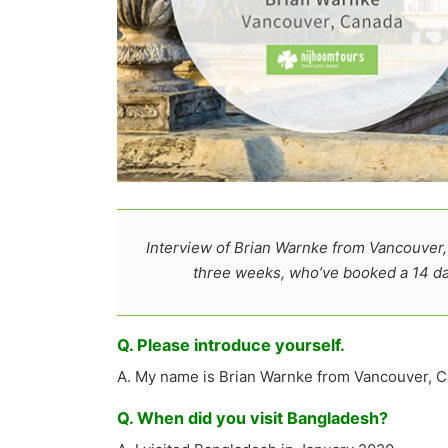
Interview of Brian Warnke from Vancouver,
three weeks, who’ve booked a 14 d
Q. Please introduce yourself.
A. My name is Brian Warnke from Vancouver, C
Q. When did you visit Bangladesh?