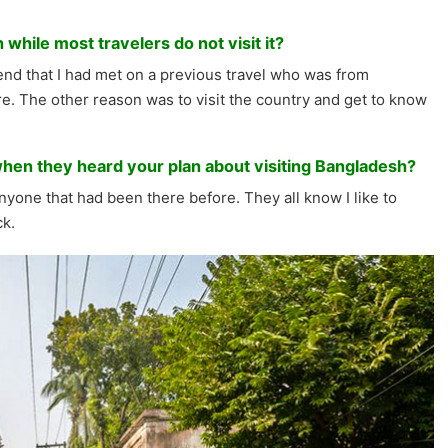
while most travelers do not visit it?
riend that I had met on a previous travel who was from
. The other reason was to visit the country and get to know
when they heard your plan about visiting Bangladesh?
yone that had been there before. They all know I like to
ck.