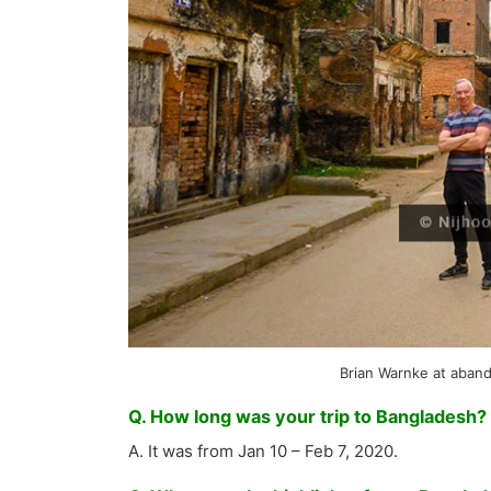
Brian Warnke at aban
Q. How long was your trip to Bangladesh?
A. It was from Jan 10 – Feb 7, 2020.