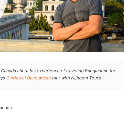
 Canada about his experience of traveling Bangladesh for
ays
Glories of Bangladesh
tour with Nijhoom Tours.
anada.