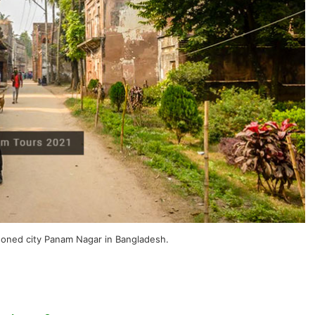
doned city Panam Nagar in Bangladesh.