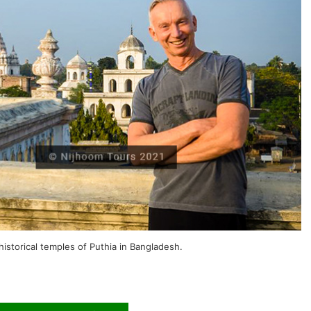
historical temples of Puthia in Bangladesh.