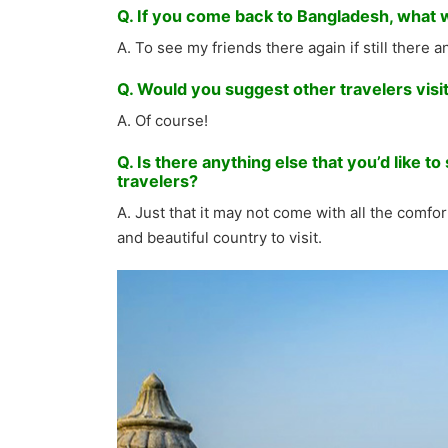
Q. If you come back to Bangladesh, what wil
A. To see my friends there again if still there 
Q. Would you suggest other travelers vis
A. Of course!
Q. Is there anything else that you’d like 
travelers?
A. Just that it may not come with all the comfort
and beautiful country to visit.