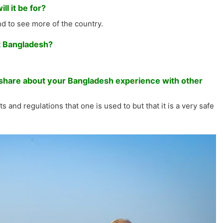
l it be for?
and to see more of the country.
it Bangladesh?
to share about your Bangladesh experience with other
s and regulations that one is used to but that it is a very safe