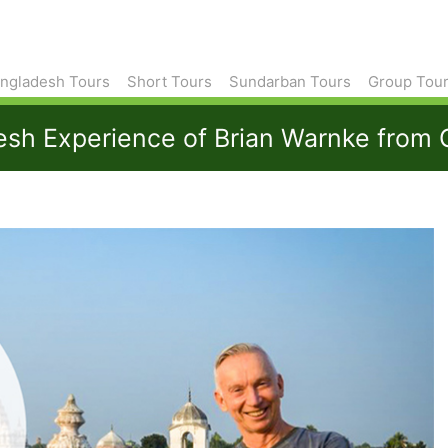
ngladesh Tours
Short Tours
Sundarban Tours
Group Tou
desh Experience of Brian Warnke from