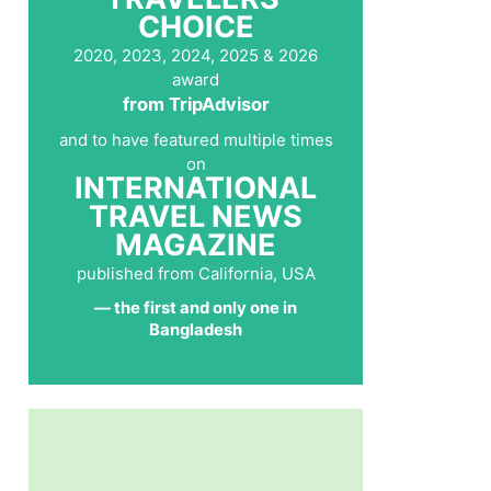
CHOICE
2020, 2023, 2024, 2025 & 2026
award
from TripAdvisor
and to have featured multiple times
on
INTERNATIONAL
TRAVEL NEWS
MAGAZINE
published from California, USA
— the first and only one in
Bangladesh