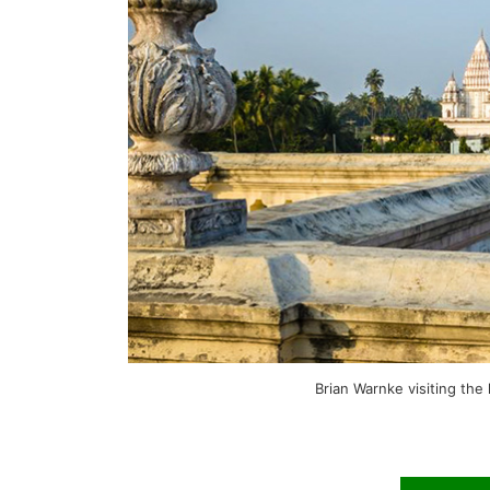
Brian Warnke visiting the 