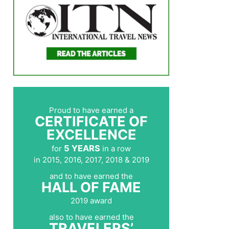
Proud to have earned a
CERTIFICATE OF
EXCELLENCE
5 YEARS
for
in a row
in 2015, 2016, 2017, 2018 & 2019
and to have earned the
HALL OF FAME
2019 award
also to have earned the
TRAVELERS’