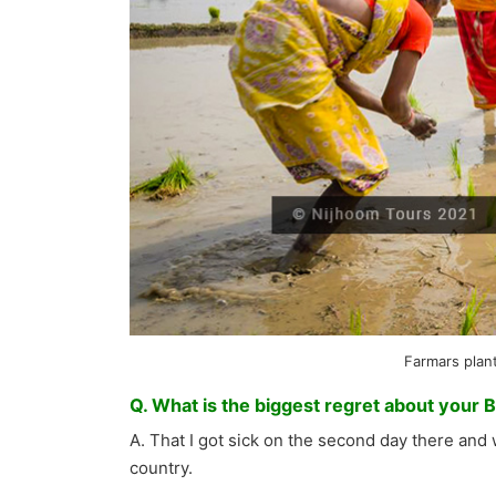
Farmars plant
Q. What is the biggest regret about your 
A. That I got sick on the second day there and 
country.