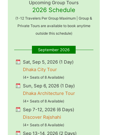
Upcoming Group Tours
2026 Schedule
(1-12 Travelers Per Group Maximum | Group &
Private Tours are available to book anytime
outside this schedule)
September 2026
Sat, Sep 5, 2026 (1 Day)
Dhaka City Tour
(4+ Seats of 8 Available)
Sun, Sep 6, 2026 (1 Day)
Dhaka Architecture Tour
(4+ Seats of 8 Available)
Sep 7-12, 2026 (6 Days)
Discover Rajshahi
(4+ Seats of 8 Available)
Sep 13-14, 2026 (2 Days)