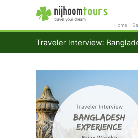
Home
Ba
Traveler Interview: Bangla