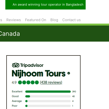
An award winning tour operator in Bangladesh
rs
Reviews
Featured On
Blog
Contact us
 Canada