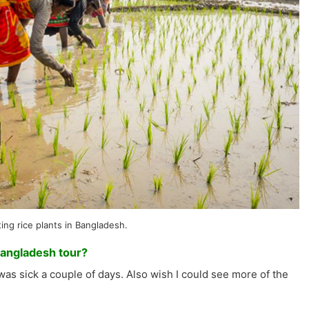
ing rice plants in Bangladesh.
Bangladesh tour?
was sick a couple of days. Also wish I could see more of the