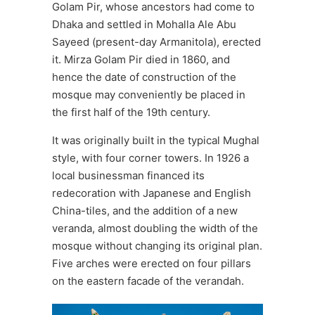
Golam Pir, whose ancestors had come to
Dhaka and settled in Mohalla Ale Abu
Sayeed (present-day Armanitola), erected
it. Mirza Golam Pir died in 1860, and
hence the date of construction of the
mosque may conveniently be placed in
the first half of the 19th century.
It was originally built in the typical Mughal
style, with four corner towers. In 1926 a
local businessman financed its
redecoration with Japanese and English
China-tiles, and the addition of a new
veranda, almost doubling the width of the
mosque without changing its original plan.
Five arches were erected on four pillars
on the eastern facade of the verandah.