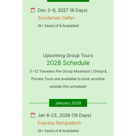
Dec 2–9, 2027 (8 Days)
Sundarban Safari
(6+ Seats of 8 Available)
Upcoming Group Tours
2028 Schedule
(1-12 Travelers Per Group Maximum | Group &
Private Tours are available to book anytime
outside this schedule)
January 2028
Jan 6-23, 2028 (18 Days)
Express Bangladesh
(6+ Seats of 8 Available)