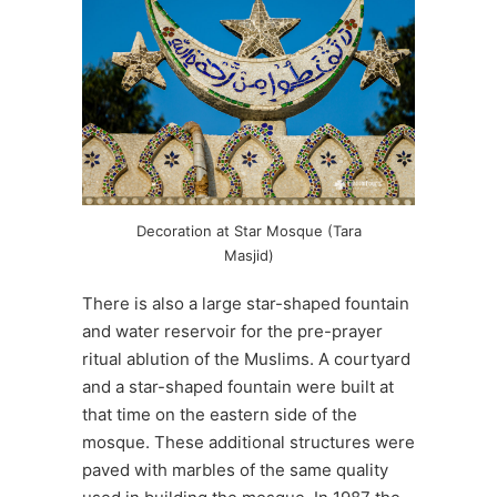
Decoration at Star Mosque (Tara
Masjid)
There is also a large star-shaped fountain
and water reservoir for the pre-prayer
ritual ablution of the Muslims. A courtyard
and a star-shaped fountain were built at
that time on the eastern side of the
mosque. These additional structures were
paved with marbles of the same quality