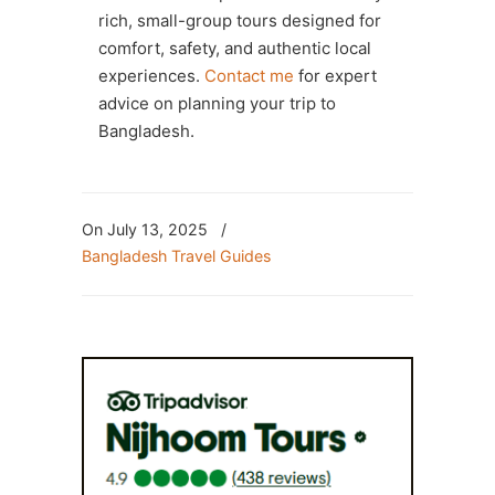
rich, small-group tours designed for
comfort, safety, and authentic local
experiences.
Contact me
for expert
advice on planning your trip to
Bangladesh.
On July 13, 2025
/
Bangladesh Travel Guides