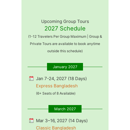
Upcoming Group Tours
2027 Schedule
(1-12 Travelers Per Group Maximum | Group &
Private Tours are available to book anytime
outside this schedule)
January 2027
Jan 7-24, 2027 (18 Days)
Express Bangladesh
(6+ Seats of 8 Available)
March 2027
Mar 3–16, 2027 (14 Days)
Classic Bangladesh