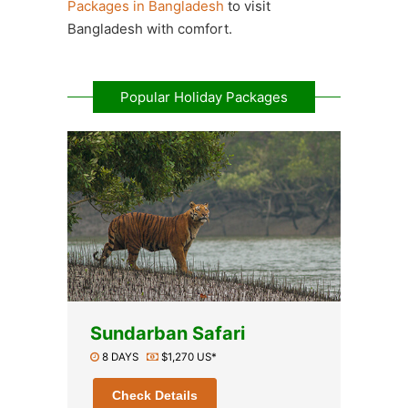
Packages in Bangladesh
to visit
Bangladesh with comfort.
Popular Holiday Packages
Sundarban Safari
8 DAYS
$1,270 US*
Check Details