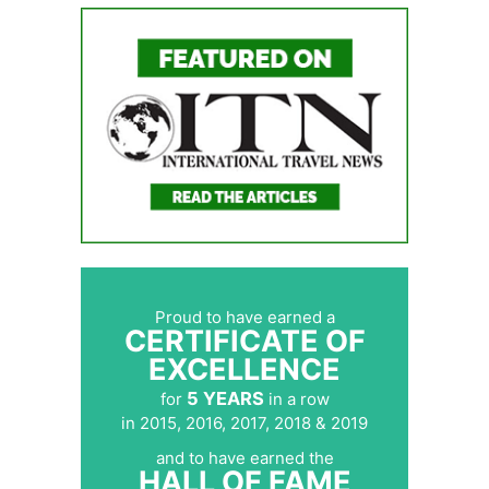
Proud to have earned a
CERTIFICATE OF
EXCELLENCE
5 YEARS
for
in a row
in 2015, 2016, 2017, 2018 & 2019
and to have earned the
HALL OF FAME