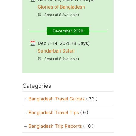
Glories of Bangladesh
(6+ Seats of 8 Available)
December 2028
Dec 7–14, 2028 (8 Days)
Sundarban Safari
(6+ Seats of 8 Available)
Categories
Bangladesh Travel Guides
( 33 )
Bangladesh Travel Tips
( 9 )
Bangladesh Trip Reports
( 10 )