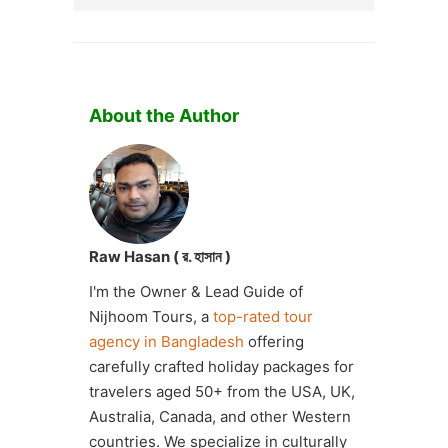
About the Author
Raw Hasan ( র. হাসান )
I'm the Owner & Lead Guide of
Nijhoom Tours, a
top-rated tour
agency in Bangladesh
offering
carefully crafted holiday packages for
travelers aged 50+ from the USA, UK,
Australia, Canada, and other Western
countries. We specialize in culturally