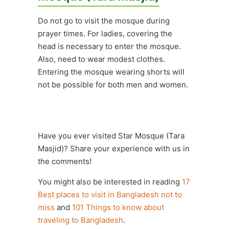
Do not go to visit the mosque during
prayer times. For ladies, covering the
head is necessary to enter the mosque.
Also, need to wear modest clothes.
Entering the mosque wearing shorts will
not be possible for both men and women.
Have you ever visited Star Mosque (Tara
Masjid)? Share your experience with us in
the comments!
You might also be interested in reading
17
Best places to visit in Bangladesh not to
miss
and
101 Things to know about
traveling to Bangladesh
.