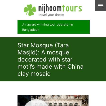
An award winning tour operator in
Bangladesh
Star Mosque (Tara
Masjid): A mosque
decorated with star
motifs made with China
clay mosaic