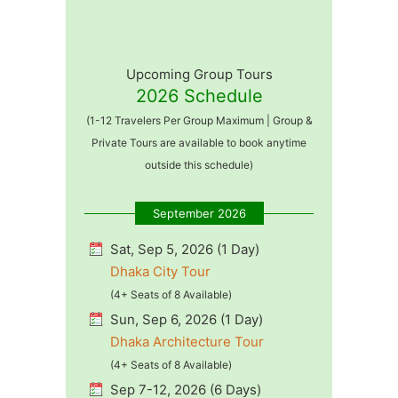
Upcoming Group Tours
2026 Schedule
(1-12 Travelers Per Group Maximum | Group &
Private Tours are available to book anytime
outside this schedule)
September 2026
Sat, Sep 5, 2026 (1 Day)
Dhaka City Tour
(4+ Seats of 8 Available)
Sun, Sep 6, 2026 (1 Day)
Dhaka Architecture Tour
(4+ Seats of 8 Available)
Sep 7-12, 2026 (6 Days)