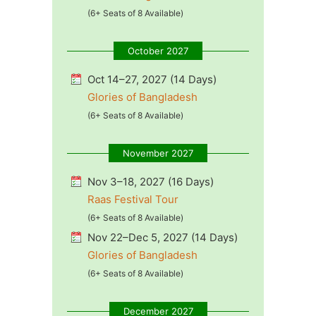
(6+ Seats of 8 Available)
October 2027
Oct 14–27, 2027 (14 Days)
Glories of Bangladesh
(6+ Seats of 8 Available)
November 2027
Nov 3–18, 2027 (16 Days)
Raas Festival Tour
(6+ Seats of 8 Available)
Nov 22–Dec 5, 2027 (14 Days)
Glories of Bangladesh
(6+ Seats of 8 Available)
December 2027