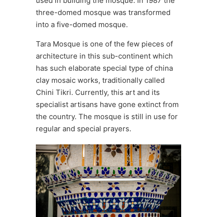
used in building the mosque. In 1987 the
three-domed mosque was transformed
into a five-domed mosque.
Tara Mosque is one of the few pieces of
architecture in this sub-continent which
has such elaborate special type of china
clay mosaic works, traditionally called
Chini Tikri. Currently, this art and its
specialist artisans have gone extinct from
the country. The mosque is still in use for
regular and special prayers.