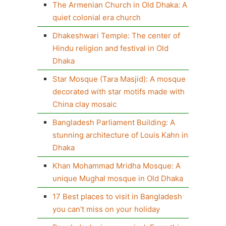
The Armenian Church in Old Dhaka: A
quiet colonial era church
Dhakeshwari Temple: The center of
Hindu religion and festival in Old
Dhaka
Star Mosque (Tara Masjid): A mosque
decorated with star motifs made with
China clay mosaic
Bangladesh Parliament Building: A
stunning architecture of Louis Kahn in
Dhaka
Khan Mohammad Mridha Mosque: A
unique Mughal mosque in Old Dhaka
17 Best places to visit in Bangladesh
you can't miss on your holiday