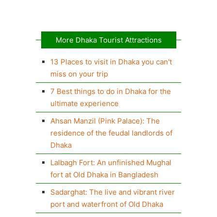
More Dhaka Tourist Attractions
13 Places to visit in Dhaka you can't
miss on your trip
7 Best things to do in Dhaka for the
ultimate experience
Ahsan Manzil (Pink Palace): The
residence of the feudal landlords of
Dhaka
Lalbagh Fort: An unfinished Mughal
fort at Old Dhaka in Bangladesh
Sadarghat: The live and vibrant river
port and waterfront of Old Dhaka