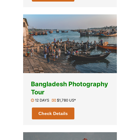
Bangladesh Photography
Tour
12 DAYS
$1,780 US*
Check Details