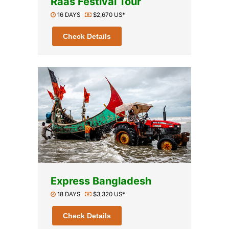
Raas Festival Tour
16 DAYS
$2,670 US*
Check Details
Express Bangladesh
18 DAYS
$3,320 US*
Check Details