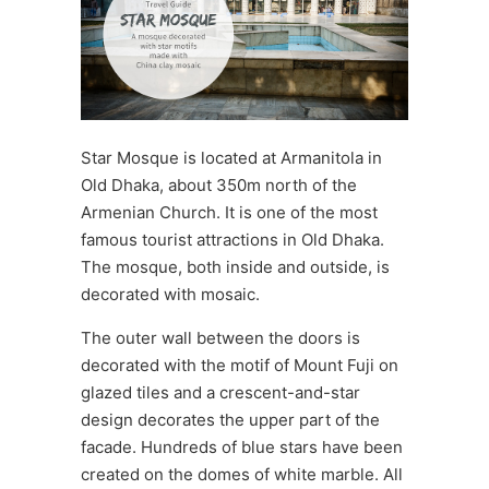
Star Mosque is located at Armanitola in
Old Dhaka, about 350m north of the
Armenian Church. It is one of the most
famous tourist attractions in Old Dhaka.
The mosque, both inside and outside, is
decorated with mosaic.
The outer wall between the doors is
decorated with the motif of Mount Fuji on
glazed tiles and a crescent-and-star
design decorates the upper part of the
facade. Hundreds of blue stars have been
created on the domes of white marble. All