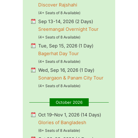
Discover Rajshahi
(4+ Seats of 8 Available)
Sep 13-14, 2026 (2 Days)
Sreemangal Overnight Tour
(4+ Seats of 8 Available)
Tue, Sep 15, 2026 (1 Day)
Bagerhat Day Tour
(4+ Seats of 8 Available)
Wed, Sep 16, 2026 (1 Day)
Sonargaon & Panam City Tour
(4+ Seats of 8 Available)
October 2026
Oct 19–Nov 1, 2026 (14 Days)
Glories of Bangladesh
(6+ Seats of 8 Available)