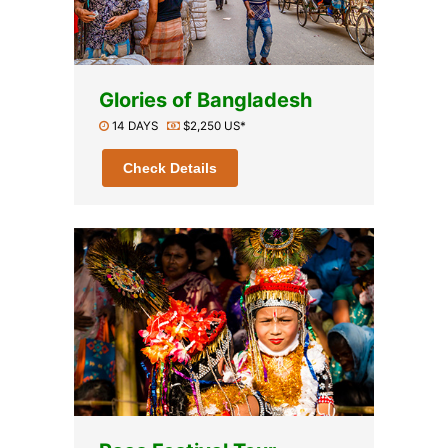
Glories of Bangladesh
14 DAYS
$2,250 US*
Check Details