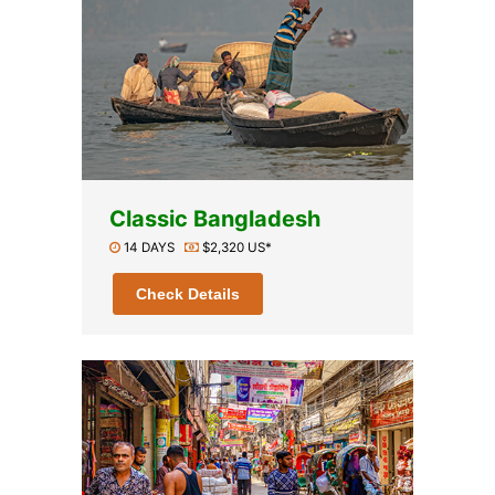
Classic Bangladesh
14 DAYS
$2,320 US*
Check Details