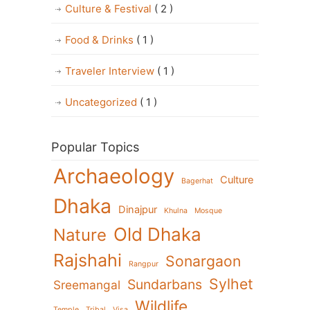
Culture & Festival
( 2 )
Food & Drinks
( 1 )
Traveler Interview
( 1 )
Uncategorized
( 1 )
Popular Topics
Archaeology
Culture
Bagerhat
Dhaka
Dinajpur
Khulna
Mosque
Old Dhaka
Nature
Rajshahi
Sonargaon
Rangpur
Sylhet
Sundarbans
Sreemangal
Wildlife
Temple
Tribal
Visa