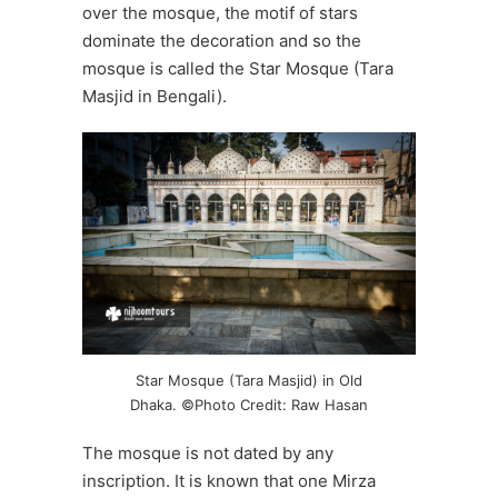
over the mosque, the motif of stars
dominate the decoration and so the
mosque is called the Star Mosque (Tara
Masjid in Bengali).
Star Mosque (Tara Masjid) in Old
Dhaka. ©Photo Credit: Raw Hasan
The mosque is not dated by any
inscription. It is known that one Mirza