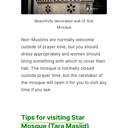
Beautifully decorated wall of Star
Mosque
Non-Muslims are normally welcome
outside of prayer time, but you should
dress appropriately and women should
bring something with which to cover their
hair. The mosque is normally closed
outside prayer time, but the caretaker of
the mosque will open it for you to visit any
time if you ask.
Tips for visiting Star
Mosque (Tara Masjid)