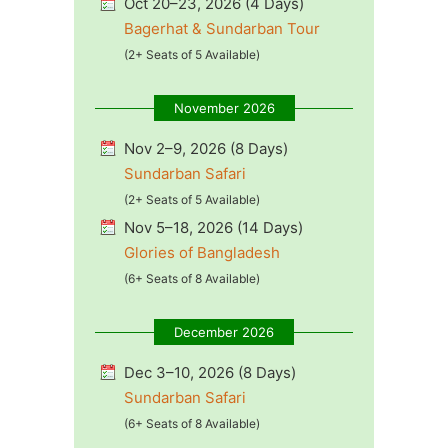
Oct 20–23, 2026 (4 Days)
Bagerhat & Sundarban Tour
(2+ Seats of 5 Available)
November 2026
Nov 2–9, 2026 (8 Days)
Sundarban Safari
(2+ Seats of 5 Available)
Nov 5–18, 2026 (14 Days)
Glories of Bangladesh
(6+ Seats of 8 Available)
December 2026
Dec 3–10, 2026 (8 Days)
Sundarban Safari
(6+ Seats of 8 Available)