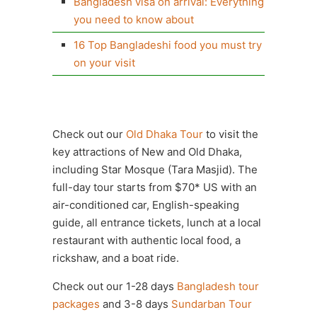
Bangladesh visa on arrival: Everything
you need to know about
16 Top Bangladeshi food you must try
on your visit
Check out our
Old Dhaka Tour
to visit the
key attractions of New and Old Dhaka,
including Star Mosque (Tara Masjid). The
full-day tour starts from $70* US with an
air-conditioned car, English-speaking
guide, all entrance tickets, lunch at a local
restaurant with authentic local food, a
rickshaw, and a boat ride.
Check out our 1-28 days
Bangladesh tour
packages
and 3-8 days
Sundarban Tour