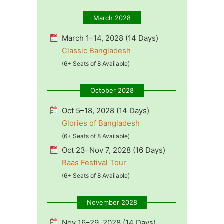
March 2028
March 1–14, 2028 (14 Days)
Classic Bangladesh
(6+ Seats of 8 Available)
October 2028
Oct 5–18, 2028 (14 Days)
Glories of Bangladesh
(6+ Seats of 8 Available)
Oct 23–Nov 7, 2028 (16 Days)
Raas Festival Tour
(6+ Seats of 8 Available)
November 2028
Nov 16–29, 2028 (14 Days)