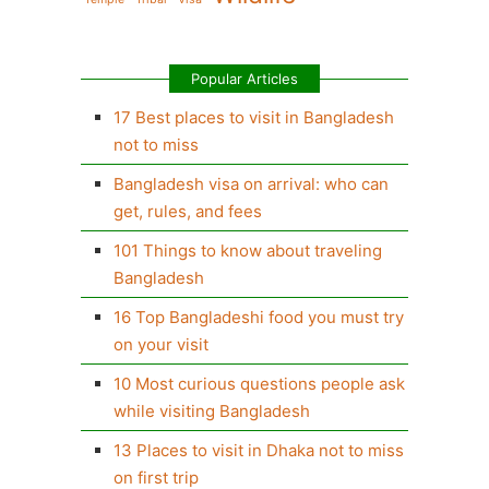
Popular Articles
17 Best places to visit in Bangladesh
not to miss
Bangladesh visa on arrival: who can
get, rules, and fees
101 Things to know about traveling
Bangladesh
16 Top Bangladeshi food you must try
on your visit
10 Most curious questions people ask
while visiting Bangladesh
13 Places to visit in Dhaka not to miss
on first trip