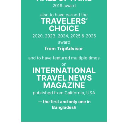
2019 award
also to have earned the
TRAVELERS’
CHOICE
2020, 2023, 2024, 2025 & 2026
award
from TripAdvisor
and to have featured multiple times
on
INTERNATIONAL
TRAVEL NEWS
MAGAZINE
published from California, USA
— the first and only one in
Bangladesh